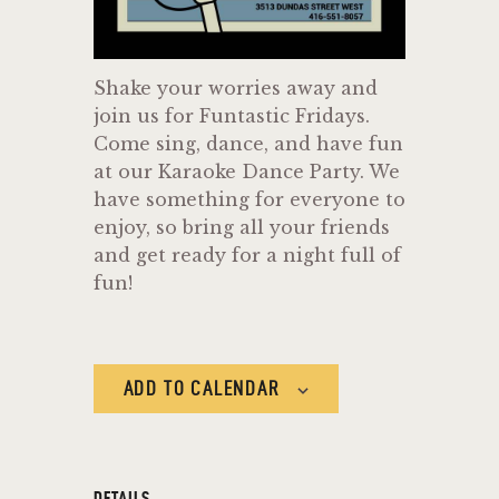
Shake your worries away and
join us for Funtastic Fridays.
Come sing, dance, and have fun
at our Karaoke Dance Party. We
have something for everyone to
enjoy, so bring all your friends
and get ready for a night full of
fun!
ADD TO CALENDAR
DETAILS