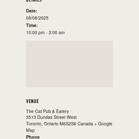
Date:
08/08/2025
Time:
10:00 pm - 2:00 am
VENUE
The Cat Pub & Eatery
3513 Dundas Street West
Toronto
,
Ontario
M6S2S6
Canada
+ Google
Map
Phone