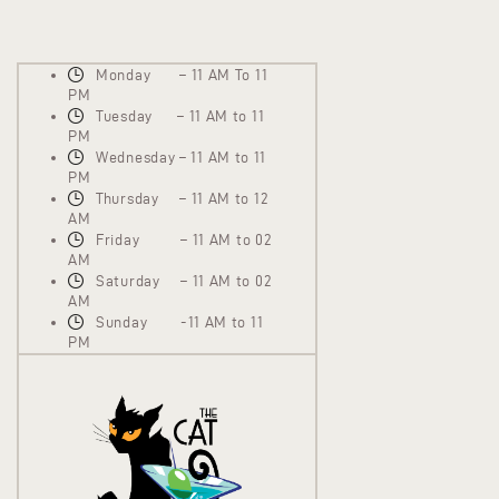
Monday – 11 AM To 11
PM
Tuesday – 11 AM to 11
PM
Wednesday – 11 AM to 11
PM
Thursday – 11 AM to 12
AM
Friday – 11 AM to 02
AM
Saturday – 11 AM to 02
AM
Sunday -11 AM to 11
PM