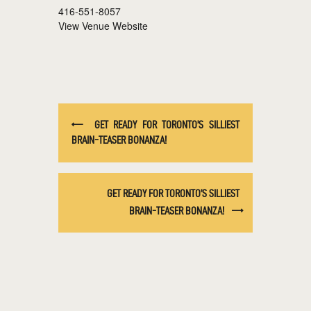
416-551-8057
View Venue Website
GET READY FOR TORONTO’S SILLIEST
BRAIN-TEASER BONANZA!
GET READY FOR TORONTO’S SILLIEST
BRAIN-TEASER BONANZA!