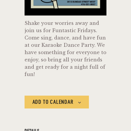
Shake your worries away and
join us for Funtastic Fridays.
Come sing, dance, and have fun
at our Karaoke Dance Party. We
have something for everyone to
enjoy, so bring all your friends
and get ready for a night full of
fun!
ADD TO CALENDAR
DETAILS