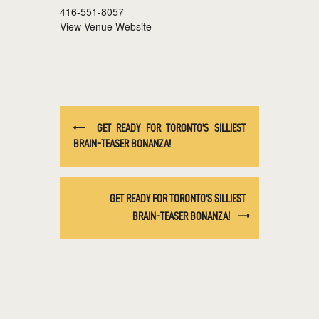
416-551-8057
View Venue Website
GET READY FOR TORONTO’S SILLIEST
BRAIN-TEASER BONANZA!
GET READY FOR TORONTO’S SILLIEST
BRAIN-TEASER BONANZA!