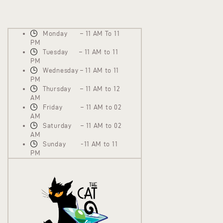
Monday – 11 AM To 11
PM
Tuesday – 11 AM to 11
PM
Wednesday – 11 AM to 11
PM
Thursday – 11 AM to 12
AM
Friday – 11 AM to 02
AM
Saturday – 11 AM to 02
AM
Sunday -11 AM to 11
PM