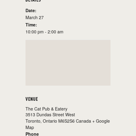
Date:
March 27
Time:
10:00 pm - 2:00 am
VENUE
The Cat Pub & Eatery
3513 Dundas Street West
Toronto
,
Ontario
M6S2S6
Canada
+ Google
Map
Phone