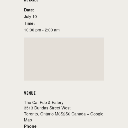
Date:
July 10
Time:
10:00 pm - 2:00 am
VENUE
The Cat Pub & Eatery
3513 Dundas Street West
Toronto
,
Ontario
M6S2S6
Canada
+ Google
Map
Phone