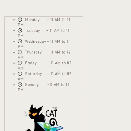
Monday – 11 AM To 11
PM
Tuesday – 11 AM to 11
PM
Wednesday – 11 AM to 11
PM
Thursday – 11 AM to 12
AM
Friday – 11 AM to 02
AM
Saturday – 11 AM to 02
AM
Sunday -11 AM to 11
PM