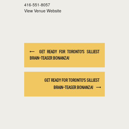
416-551-8057
View Venue Website
GET READY FOR TORONTO’S SILLIEST
BRAIN-TEASER BONANZA!
GET READY FOR TORONTO’S SILLIEST
BRAIN-TEASER BONANZA!