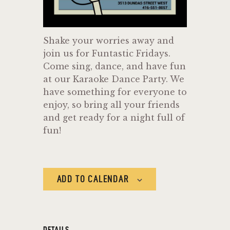
Shake your worries away and
join us for Funtastic Fridays.
Come sing, dance, and have fun
at our Karaoke Dance Party. We
have something for everyone to
enjoy, so bring all your friends
and get ready for a night full of
fun!
ADD TO CALENDAR
DETAILS