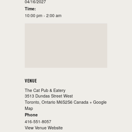
04/16/2027
Time:
10:00 pm - 2:00 am
VENUE
The Cat Pub & Eatery
3513 Dundas Street West
Toronto
,
Ontario
M6S2S6
Canada
+ Google
Map
Phone
416-551-8057
View Venue Website