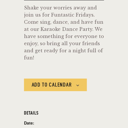
Shake your worries away and
join us for Funtastic Fridays.
Come sing, dance, and have fun
at our Karaoke Dance Party. We
have something for everyone to
enjoy, so bring all your friends
and get ready for a night full of
fun!
ADD TO CALENDAR
DETAILS
Date: