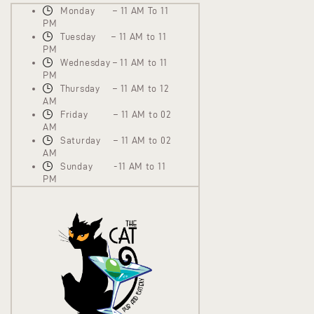
Monday – 11 AM To 11
PM
Tuesday – 11 AM to 11
PM
Wednesday – 11 AM to 11
PM
Thursday – 11 AM to 12
AM
Friday – 11 AM to 02
AM
Saturday – 11 AM to 02
AM
Sunday -11 AM to 11
PM