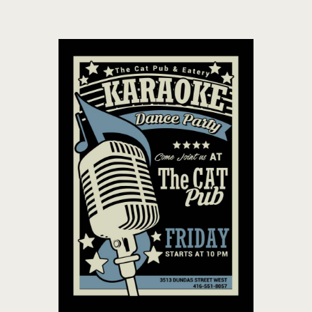
THE CAT PUB & EATERY
WHERE GOOD FRIENDS MEET
HOME
ABOUT
EVENTS
MENU