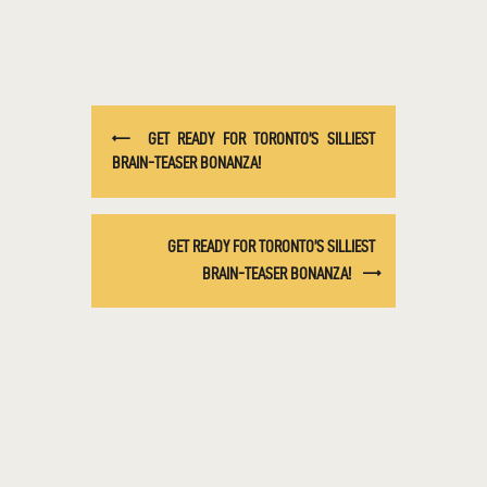
GET READY FOR TORONTO’S SILLIEST
BRAIN-TEASER BONANZA!
GET READY FOR TORONTO’S SILLIEST
BRAIN-TEASER BONANZA!