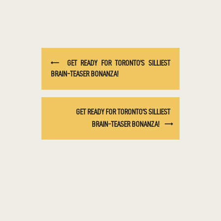
GET READY FOR TORONTO’S SILLIEST
BRAIN-TEASER BONANZA!
GET READY FOR TORONTO’S SILLIEST
BRAIN-TEASER BONANZA!