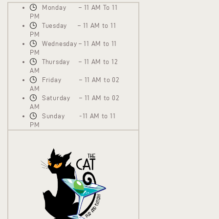
Monday – 11 AM To 11
PM
Tuesday – 11 AM to 11
PM
Wednesday – 11 AM to 11
PM
Thursday – 11 AM to 12
AM
Friday – 11 AM to 02
AM
Saturday – 11 AM to 02
AM
Sunday -11 AM to 11
PM