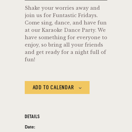
Shake your worries away and
join us for Funtastic Fridays.
Come sing, dance, and have fun
at our Karaoke Dance Party. We
have something for everyone to
enjoy, so bring all your friends
and get ready for a night full of
fun!
ADD TO CALENDAR
DETAILS
Date: