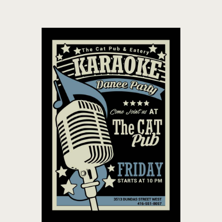
THE CAT PUB & EATERY
WHERE GOOD FRIENDS MEET
HOME
ABOUT
EVENTS
MENU