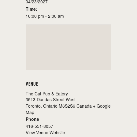
04/23/2027
Time:
10:00 pm - 2:00 am
VENUE
The Cat Pub & Eatery
3513 Dundas Street West
Toronto
,
Ontario
M6S2S6
Canada
+ Google
Map
Phone
416-551-8057
View Venue Website