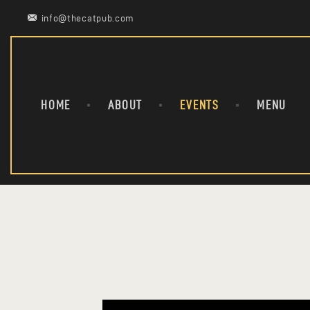
info@thecatpub.com
HOME
ABOUT
EVENTS
MENU