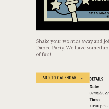
Shake your worries away and joi
Dance Party. We have something f
of fun!
ADD TO CALENDAR
DETAILS
Date:
07/02/2027
Time:
10:00 pm -