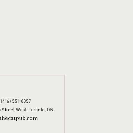
1 (416) 551-8057
 Street West. Toronto, ON.
thecatpub.com