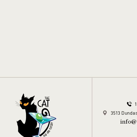
3513 Dundas
info@