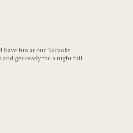
nd have fun at our Karaoke
and get ready for a night full