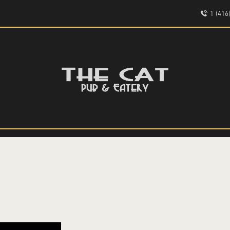
HOME
1 (41
ABOUT
EVENTS
THE CAT PUB & EATERY
MENU
WHERE GOOD FRIENDS MEET