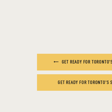
GET READY FOR TORONTO’S
GET READY FOR TORONTO’S 