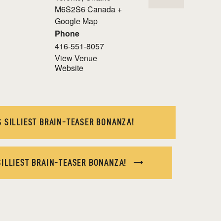
M6S2S6
Canada
+
Google Map
Phone
416-551-8057
View Venue
Website
 SILLIEST BRAIN-TEASER BONANZA!
SILLIEST BRAIN-TEASER BONANZA!