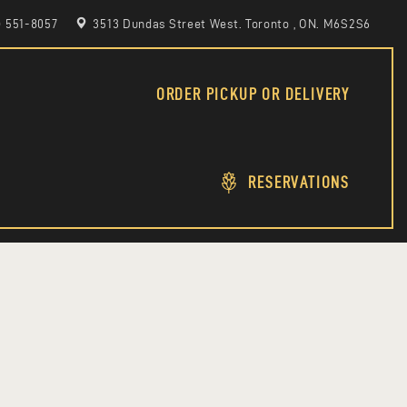
6) 551-8057
3513 Dundas Street West. Toronto , ON. M6S2S6
ORDER PICKUP OR DELIVERY
RESERVATIONS