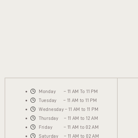
Monday – 11 AM To 11 PM
Tuesday – 11 AM to 11 PM
Wednesday – 11 AM to 11 PM
Thursday – 11 AM to 12 AM
Friday – 11 AM to 02 AM
Saturday – 11 AM to 02 AM