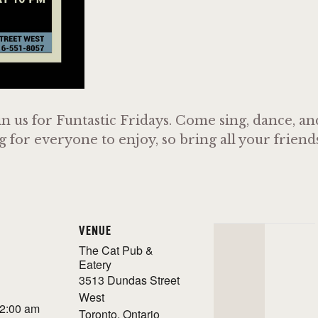
n us for Funtastic Fridays. Come sing, dance, a
or everyone to enjoy, so bring all your friends 
VENUE
The Cat Pub &
Eatery
3513 Dundas Street
West
 2:00 am
Toronto
,
Ontario