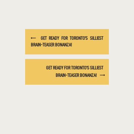
GET READY FOR TORONTO’S SILLIEST
BRAIN-TEASER BONANZA!
GET READY FOR TORONTO’S SILLIEST
BRAIN-TEASER BONANZA!