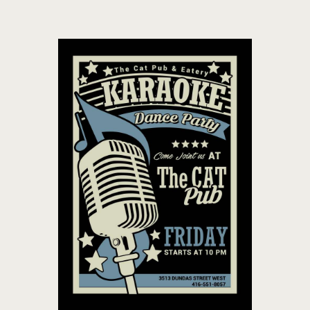
THE CAT PUB & EATERY
WHERE GOOD FRIENDS MEET
HOME
ABOUT
EVENTS
MENU