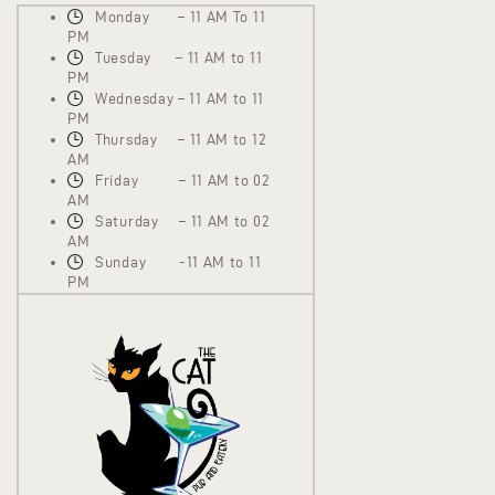
Monday – 11 AM To 11
PM
Tuesday – 11 AM to 11
PM
Wednesday – 11 AM to 11
PM
Thursday – 11 AM to 12
AM
Friday – 11 AM to 02
AM
Saturday – 11 AM to 02
AM
Sunday -11 AM to 11
PM