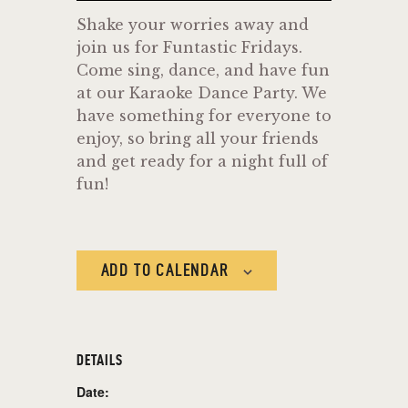
Shake your worries away and
join us for Funtastic Fridays.
Come sing, dance, and have fun
at our Karaoke Dance Party. We
have something for everyone to
enjoy, so bring all your friends
and get ready for a night full of
fun!
ADD TO CALENDAR
DETAILS
Date: