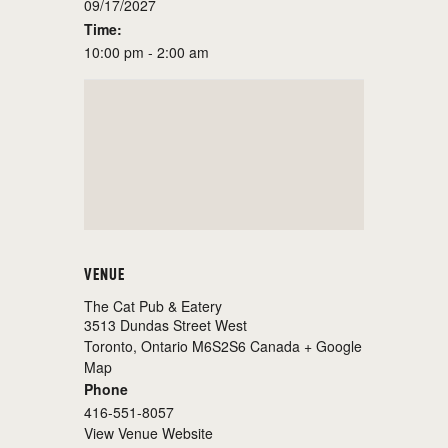
09/17/2027
Time:
10:00 pm - 2:00 am
VENUE
The Cat Pub & Eatery
3513 Dundas Street West
Toronto
,
Ontario
M6S2S6
Canada
+ Google
Map
Phone
416-551-8057
View Venue Website