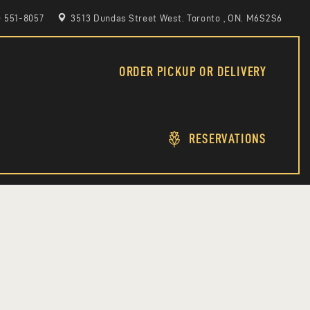
6) 551-8057
3513 Dundas Street West. Toronto , ON. M6S2S6
ORDER PICKUP OR DELIVERY
RESERVATIONS