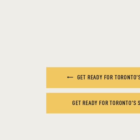
GET READY FOR TORONTO’S
GET READY FOR TORONTO’S 