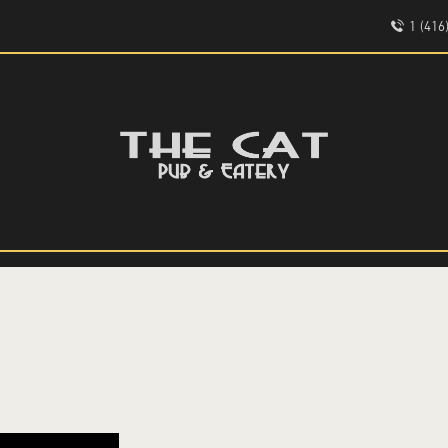
HOME
1 (41
ABOUT
EVENTS
THE CAT PUB & EATERY
MENU
WHERE GOOD FRIENDS MEET