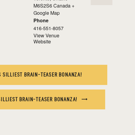
M6S2S6
Canada
+
Google Map
Phone
416-551-8057
View Venue
Website
 SILLIEST BRAIN-TEASER BONANZA!
SILLIEST BRAIN-TEASER BONANZA!