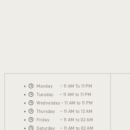
Monday – 11 AM To 11 PM
Tuesday – 11 AM to 11 PM
Wednesday – 11 AM to 11 PM
Thursday – 11 AM to 12 AM
Friday – 11 AM to 02 AM
Saturday – 11 AM to 02 AM