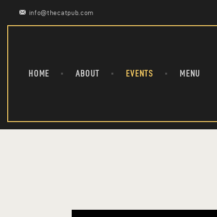
info@thecatpub.com
HOME
ABOUT
EVENTS
MENU