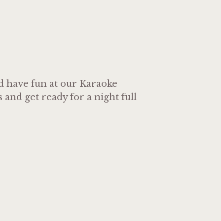
nd have fun at our Karaoke
and get ready for a night full