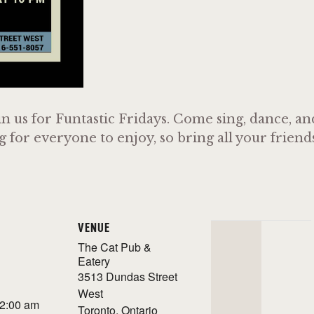
n us for Funtastic Fridays. Come sing, dance, a
or everyone to enjoy, so bring all your friends 
VENUE
The Cat Pub &
Eatery
3513 Dundas Street
West
 2:00 am
Toronto
,
Ontario