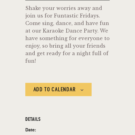
Shake your worries away and
join us for Funtastic Fridays.
Come sing, dance, and have fun
at our Karaoke Dance Party. We
have something for everyone to
enjoy, so bring all your friends
and get ready for a night full of
fun!
ADD TO CALENDAR
DETAILS
Date: