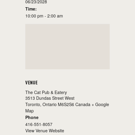
06/23/2028
Time:
10:00 pm - 2:00 am
VENUE
The Cat Pub & Eatery
3513 Dundas Street West
Toronto
,
Ontario
M6S2S6
Canada
+ Google
Map
Phone
416-551-8057
View Venue Website