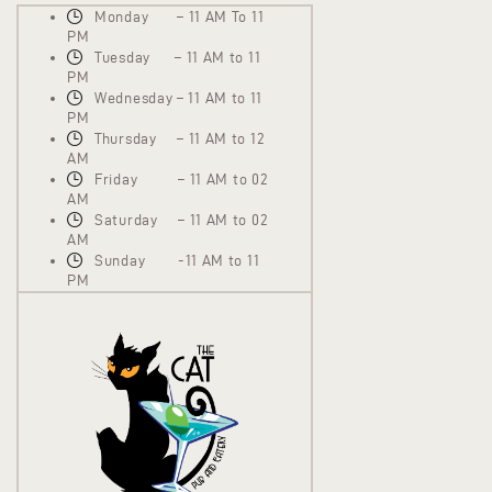
Monday – 11 AM To 11
PM
Tuesday – 11 AM to 11
PM
Wednesday – 11 AM to 11
PM
Thursday – 11 AM to 12
AM
Friday – 11 AM to 02
AM
Saturday – 11 AM to 02
AM
Sunday -11 AM to 11
PM