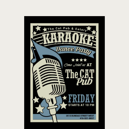
THE CAT PUB & EATERY
WHERE GOOD FRIENDS MEET
HOME
ABOUT
EVENTS
MENU