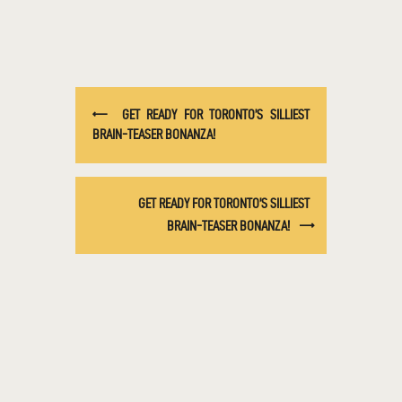
GET READY FOR TORONTO’S SILLIEST
BRAIN-TEASER BONANZA!
GET READY FOR TORONTO’S SILLIEST
BRAIN-TEASER BONANZA!