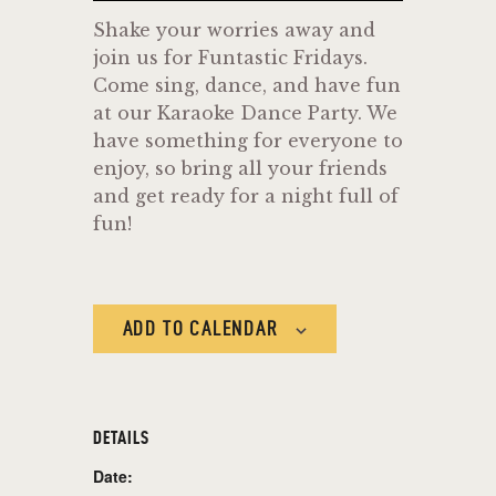
Shake your worries away and
join us for Funtastic Fridays.
Come sing, dance, and have fun
at our Karaoke Dance Party. We
have something for everyone to
enjoy, so bring all your friends
and get ready for a night full of
fun!
ADD TO CALENDAR
DETAILS
Date: