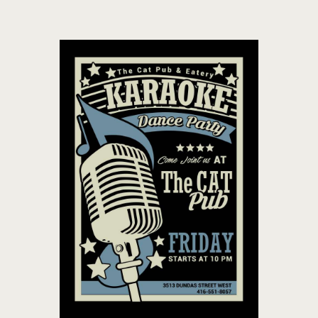
THE CAT PUB & EATERY
WHERE GOOD FRIENDS MEET
HOME
ABOUT
EVENTS
MENU