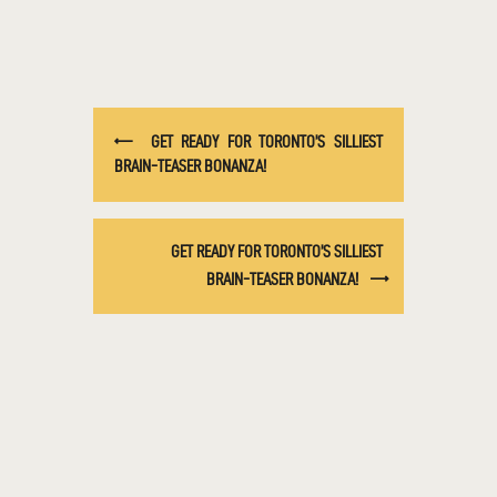
GET READY FOR TORONTO’S SILLIEST
BRAIN-TEASER BONANZA!
GET READY FOR TORONTO’S SILLIEST
BRAIN-TEASER BONANZA!