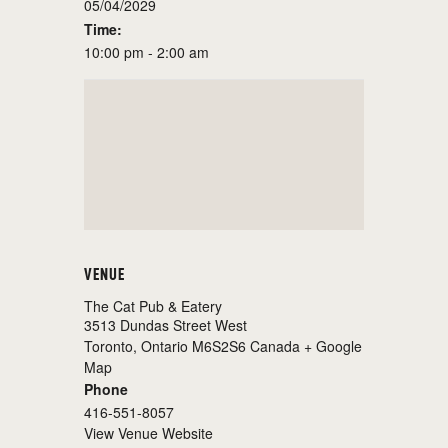
05/04/2029
Time:
10:00 pm - 2:00 am
VENUE
The Cat Pub & Eatery
3513 Dundas Street West
Toronto
,
Ontario
M6S2S6
Canada
+ Google
Map
Phone
416-551-8057
View Venue Website