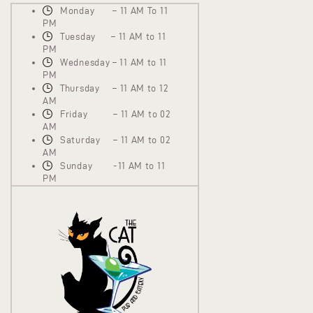
Monday – 11 AM To 11
PM
Tuesday – 11 AM to 11
PM
Wednesday – 11 AM to 11
PM
Thursday – 11 AM to 12
AM
Friday – 11 AM to 02
AM
Saturday – 11 AM to 02
AM
Sunday -11 AM to 11
PM