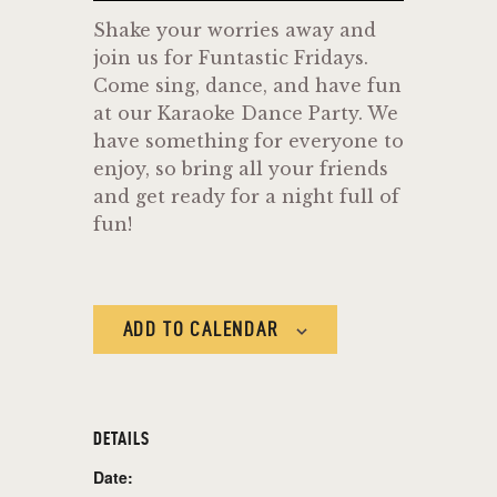
Shake your worries away and
join us for Funtastic Fridays.
Come sing, dance, and have fun
at our Karaoke Dance Party. We
have something for everyone to
enjoy, so bring all your friends
and get ready for a night full of
fun!
ADD TO CALENDAR
DETAILS
Date: