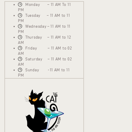
Monday – 11 AM To 11
PM
Tuesday – 11 AM to 11
PM
Wednesday – 11 AM to 11
PM
Thursday – 11 AM to 12
AM
Friday – 11 AM to 02
AM
Saturday – 11 AM to 02
AM
Sunday -11 AM to 11
PM