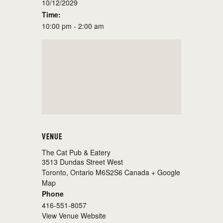
10/12/2029
Time:
10:00 pm - 2:00 am
VENUE
The Cat Pub & Eatery
3513 Dundas Street West
Toronto
,
Ontario
M6S2S6
Canada
+ Google
Map
Phone
416-551-8057
View Venue Website