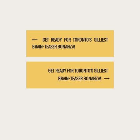
GET READY FOR TORONTO’S SILLIEST
BRAIN-TEASER BONANZA!
GET READY FOR TORONTO’S SILLIEST
BRAIN-TEASER BONANZA!