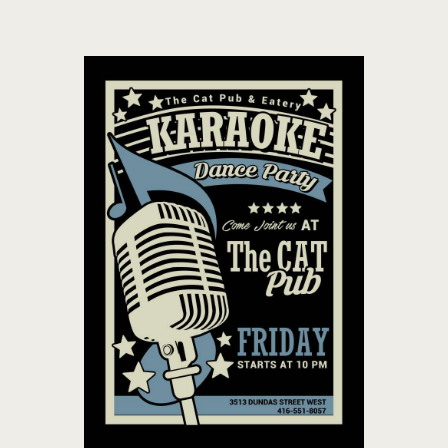
THE CAT PUB & EATERY
WHERE GOOD FRIENDS MEET
HOME
ABOUT
EVENTS
MENU