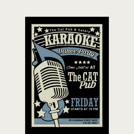
THE CAT PUB & EATERY
WHERE GOOD FRIENDS MEET
HOME
ABOUT
EVENTS
MENU