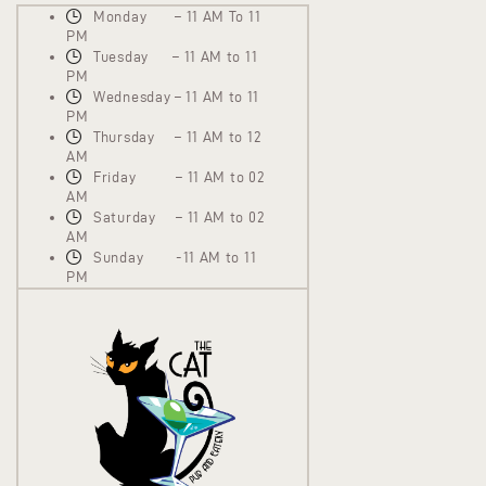
Monday – 11 AM To 11
PM
Tuesday – 11 AM to 11
PM
Wednesday – 11 AM to 11
PM
Thursday – 11 AM to 12
AM
Friday – 11 AM to 02
AM
Saturday – 11 AM to 02
AM
Sunday -11 AM to 11
PM