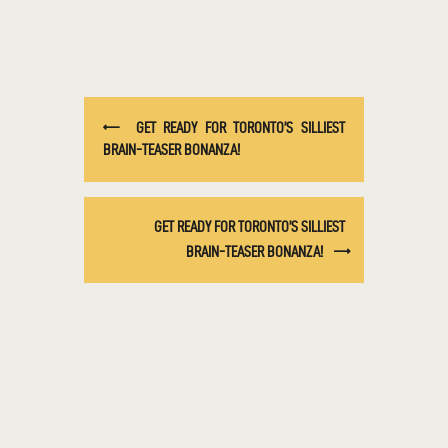
GET READY FOR TORONTO’S SILLIEST
BRAIN-TEASER BONANZA!
GET READY FOR TORONTO’S SILLIEST
BRAIN-TEASER BONANZA!