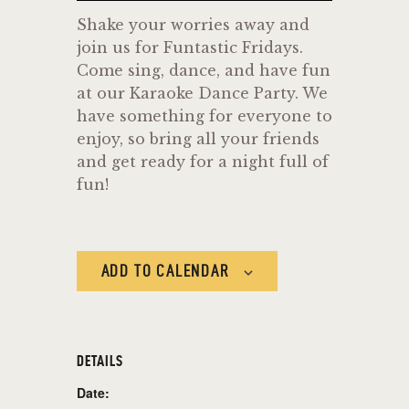
Shake your worries away and
join us for Funtastic Fridays.
Come sing, dance, and have fun
at our Karaoke Dance Party. We
have something for everyone to
enjoy, so bring all your friends
and get ready for a night full of
fun!
ADD TO CALENDAR
DETAILS
Date: