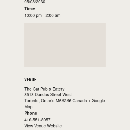
05/03/2030
Time:
10:00 pm - 2:00 am
VENUE
The Cat Pub & Eatery
3513 Dundas Street West
Toronto
,
Ontario
M6S2S6
Canada
+ Google
Map
Phone
416-551-8057
View Venue Website