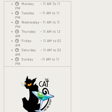
Monday – 11 AM To 11
PM
Tuesday – 11 AM to 11
PM
Wednesday – 11 AM to 11
PM
Thursday – 11 AM to 12
AM
Friday – 11 AM to 02
AM
Saturday – 11 AM to 02
AM
Sunday -11 AM to 11
PM