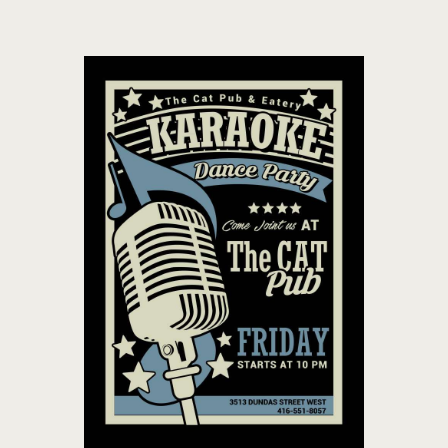
THE CAT PUB & EATERY
WHERE GOOD FRIENDS MEET
HOME
ABOUT
EVENTS
MENU