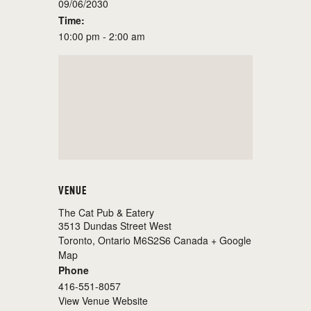
09/06/2030
Time:
10:00 pm - 2:00 am
VENUE
The Cat Pub & Eatery
3513 Dundas Street West
Toronto
,
Ontario
M6S2S6
Canada
+ Google
Map
Phone
416-551-8057
View Venue Website