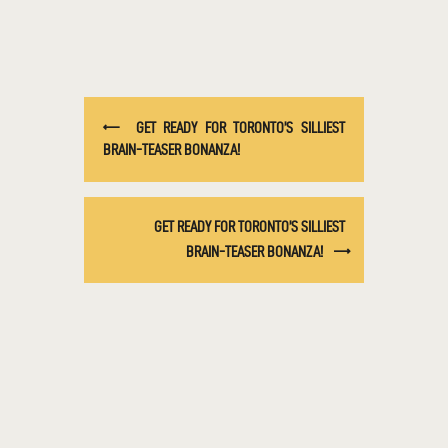
GET READY FOR TORONTO’S SILLIEST
BRAIN-TEASER BONANZA!
GET READY FOR TORONTO’S SILLIEST
BRAIN-TEASER BONANZA!