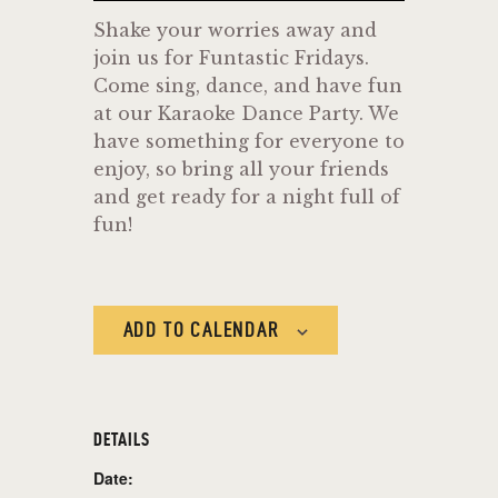
Shake your worries away and
join us for Funtastic Fridays.
Come sing, dance, and have fun
at our Karaoke Dance Party. We
have something for everyone to
enjoy, so bring all your friends
and get ready for a night full of
fun!
ADD TO CALENDAR
DETAILS
Date: