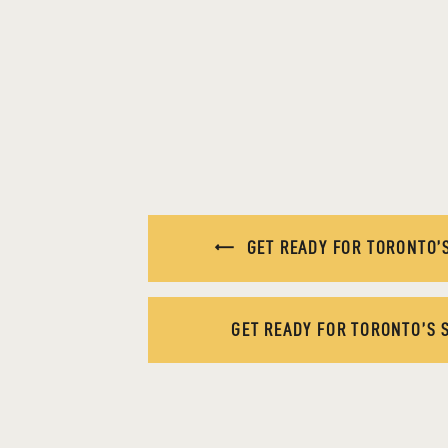
GET READY FOR TORONTO’S
GET READY FOR TORONTO’S 