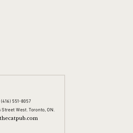
1 (416) 551-8057
 Street West. Toronto, ON.
thecatpub.com