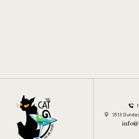
3513 Dundas
info@