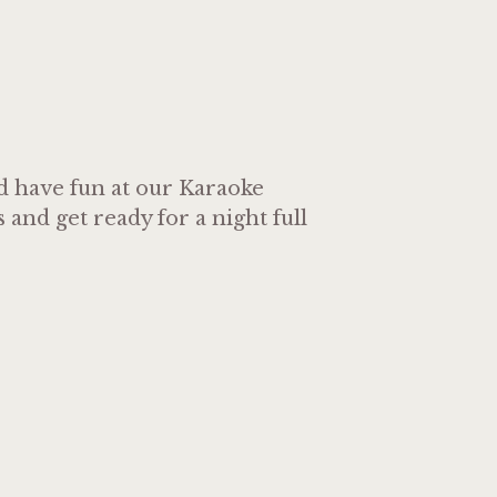
nd have fun at our Karaoke
and get ready for a night full