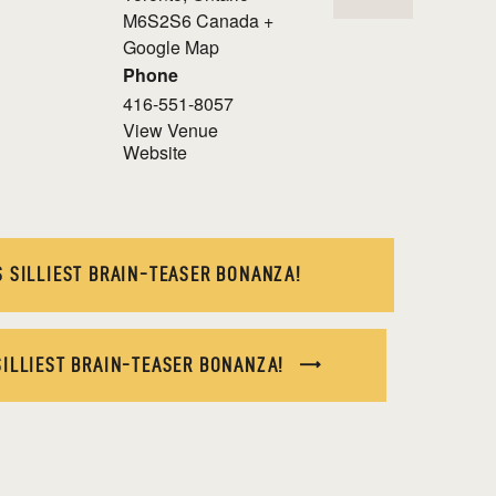
M6S2S6
Canada
+
Google Map
Phone
416-551-8057
View Venue
Website
 SILLIEST BRAIN-TEASER BONANZA!
SILLIEST BRAIN-TEASER BONANZA!