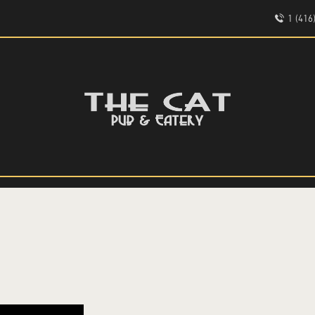
HOME
1 (41
ABOUT
EVENTS
THE CAT PUB & EATERY
MENU
WHERE GOOD FRIENDS MEET