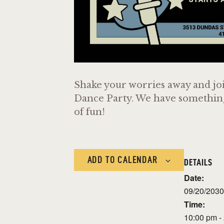
Shake your worries away and joi
Dance Party. We have something f
of fun!
ADD TO CALENDAR
DETAILS
Date:
09/20/2030
Time:
10:00 pm -