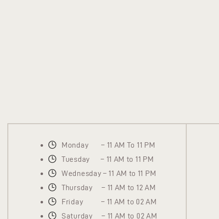
Monday – 11 AM To 11 PM
Tuesday – 11 AM to 11 PM
Wednesday – 11 AM to 11 PM
Thursday – 11 AM to 12 AM
Friday – 11 AM to 02 AM
Saturday – 11 AM to 02 AM