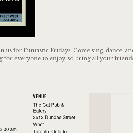
n us for Funtastic Fridays. Come sing, dance, a
or everyone to enjoy, so bring all your friends 
VENUE
The Cat Pub &
Eatery
3513 Dundas Street
West
 2:00 am
Toronto
,
Ontario