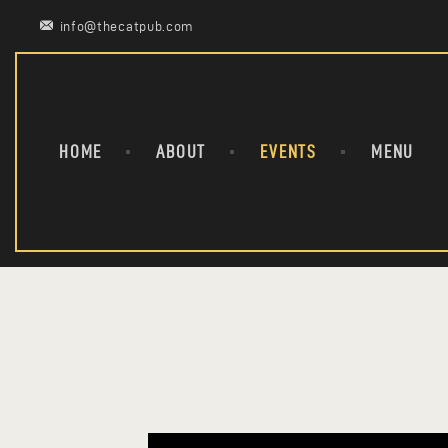
info@thecatpub.com
HOME
ABOUT
EVENTS
MENU