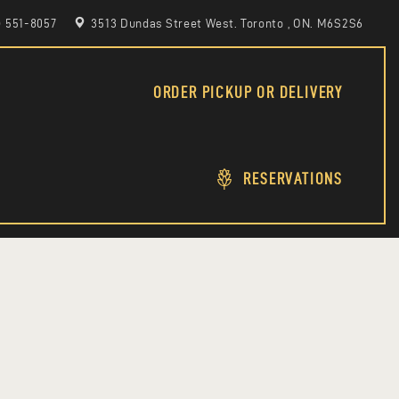
6) 551-8057
3513 Dundas Street West. Toronto , ON. M6S2S6
ORDER PICKUP OR DELIVERY
RESERVATIONS