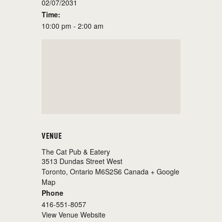
02/07/2031
Time:
10:00 pm - 2:00 am
VENUE
The Cat Pub & Eatery
3513 Dundas Street West
Toronto
,
Ontario
M6S2S6
Canada
+ Google
Map
Phone
416-551-8057
View Venue Website