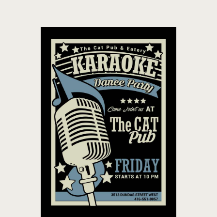
THE CAT PUB & EATERY
WHERE GOOD FRIENDS MEET
HOME
ABOUT
EVENTS
MENU