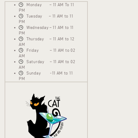
Monday – 11 AM To 11
PM
Tuesday – 11 AM to 11
PM
Wednesday – 11 AM to 11
PM
Thursday – 11 AM to 12
AM
Friday – 11 AM to 02
AM
Saturday – 11 AM to 02
AM
Sunday -11 AM to 11
PM