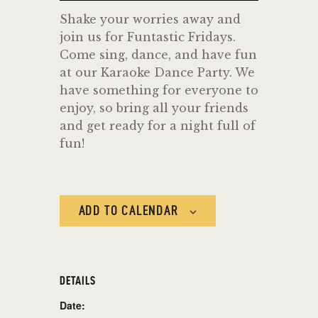
Shake your worries away and
join us for Funtastic Fridays.
Come sing, dance, and have fun
at our Karaoke Dance Party. We
have something for everyone to
enjoy, so bring all your friends
and get ready for a night full of
fun!
ADD TO CALENDAR
DETAILS
Date: