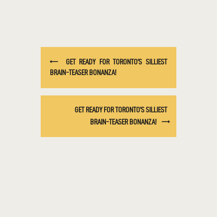
GET READY FOR TORONTO’S SILLIEST
BRAIN-TEASER BONANZA!
GET READY FOR TORONTO’S SILLIEST
BRAIN-TEASER BONANZA!