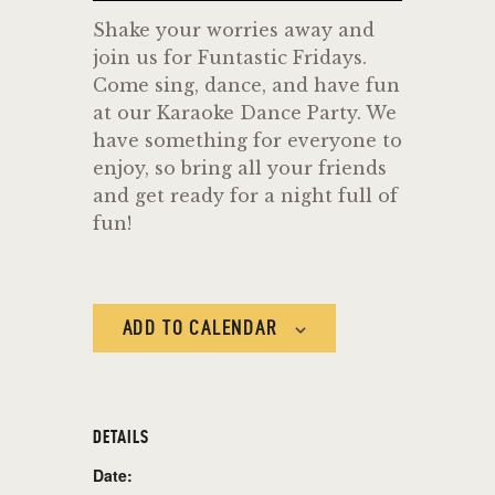
Shake your worries away and
join us for Funtastic Fridays.
Come sing, dance, and have fun
at our Karaoke Dance Party. We
have something for everyone to
enjoy, so bring all your friends
and get ready for a night full of
fun!
ADD TO CALENDAR
DETAILS
Date: