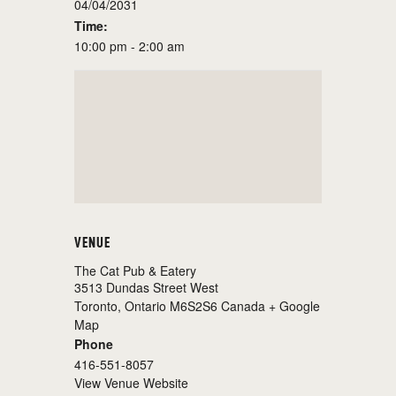
04/04/2031
Time:
10:00 pm - 2:00 am
VENUE
The Cat Pub & Eatery
3513 Dundas Street West
Toronto
,
Ontario
M6S2S6
Canada
+ Google
Map
Phone
416-551-8057
View Venue Website