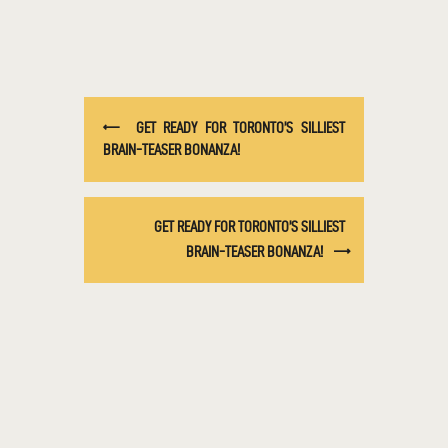
GET READY FOR TORONTO’S SILLIEST
BRAIN-TEASER BONANZA!
GET READY FOR TORONTO’S SILLIEST
BRAIN-TEASER BONANZA!