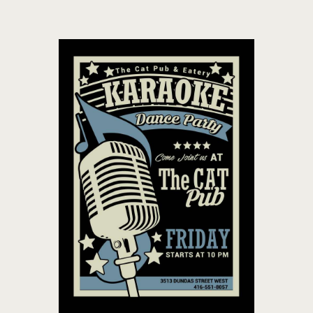
THE CAT PUB & EATERY
WHERE GOOD FRIENDS MEET
HOME
ABOUT
EVENTS
MENU