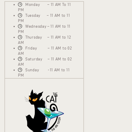
Monday – 11 AM To 11
PM
Tuesday – 11 AM to 11
PM
Wednesday – 11 AM to 11
PM
Thursday – 11 AM to 12
AM
Friday – 11 AM to 02
AM
Saturday – 11 AM to 02
AM
Sunday -11 AM to 11
PM