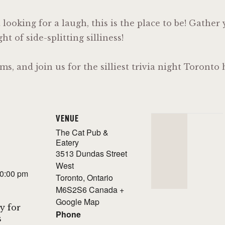
t looking for a laugh, this is the place to be! Gathe
t of side-splitting silliness!
ms, and join us for the silliest trivia night Toront
VENUE
The Cat Pub &
Eatery
3513 Dundas Street
West
10:00 pm
Toronto
,
Ontario
M6S2S6
Canada
+
Google Map
y for
Phone
s