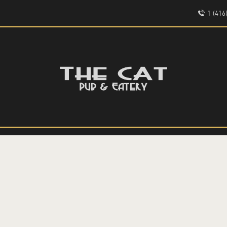
HOME
1 (41
ABOUT
EVENTS
THE CAT PUB & EATERY
MENU
WHERE GOOD FRIENDS MEET