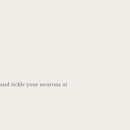
 and tickle your neurons at