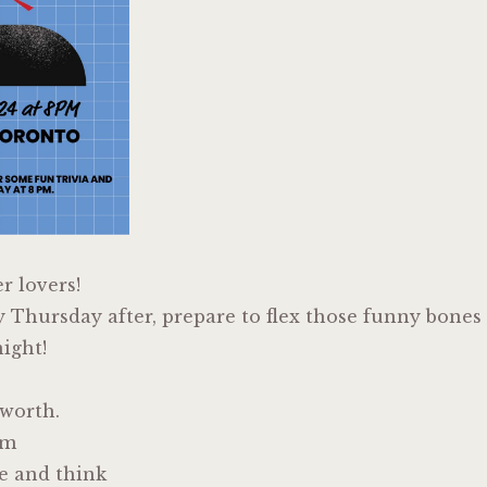
er lovers!
y Thursday after, prepare to flex those funny bones
ight!
lworth.
em
e and think