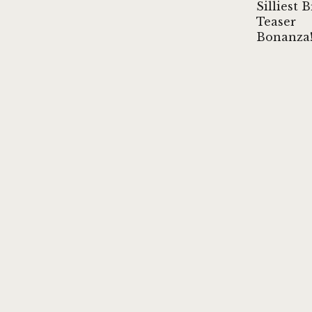
Silliest 
Teaser
Bonanza