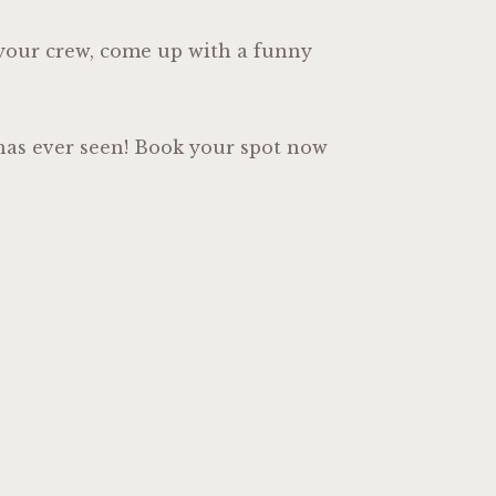
r your crew, come up with a funny
o has ever seen! Book your spot now