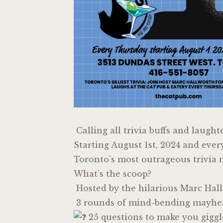
Calling all trivia buffs and laught
Starting August 1st, 2024 and ever
Toronto’s most outrageous trivia n
What’s the scoop?
Hosted by the hilarious Marc Hal
3 rounds of mind-bending mayh
25 questions to make you giggl