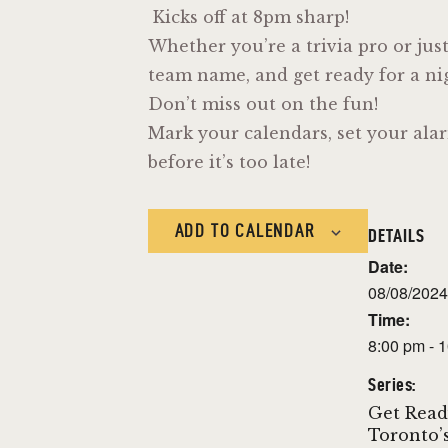
Kicks off at 8pm sharp!
Whether you’re a trivia pro or jus
team name, and get ready for a nigh
Don’t miss out on the fun!
Mark your calendars, set your alar
before it’s too late!
ADD TO CALENDAR
DETAILS
Date:
08/08/2024
Time:
8:00 pm - 
Series:
Get Read
Toronto’