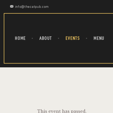
info@thecatpub.com
HOME
ABOUT
EVENTS
MENU
This event has passed.