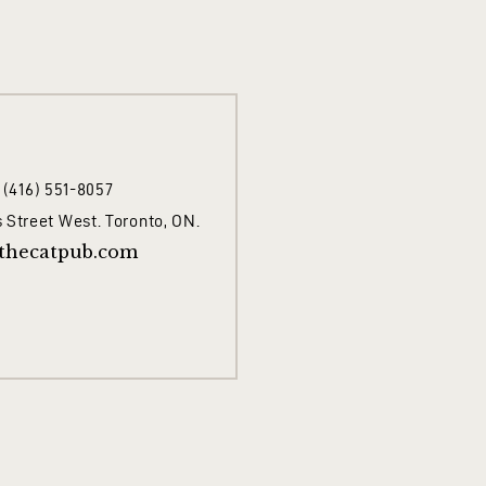
1 (416) 551-8057
 Street West. Toronto, ON.
thecatpub.com