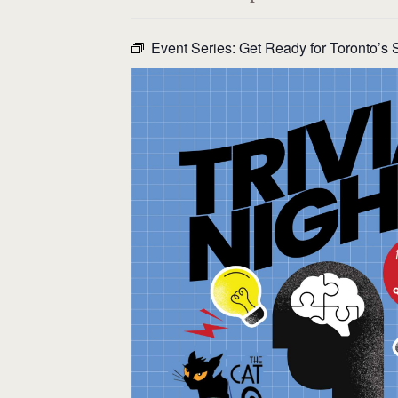
Event Series:
Get Ready for Toronto’s S