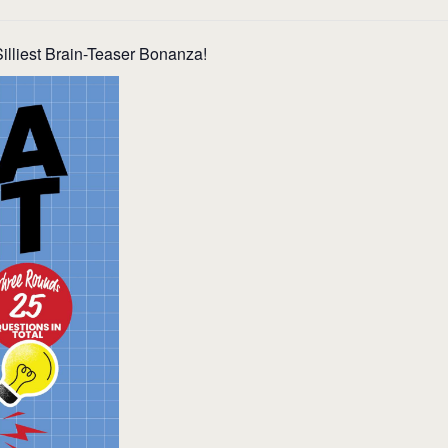
illiest Brain-Teaser Bonanza!