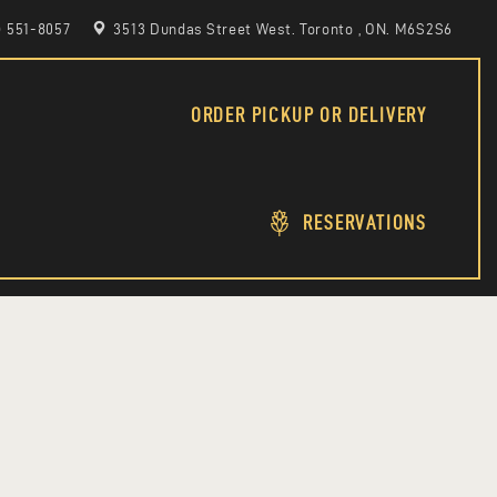
6) 551-8057
3513 Dundas Street West. Toronto , ON. M6S2S6
ORDER PICKUP OR DELIVERY
RESERVATIONS