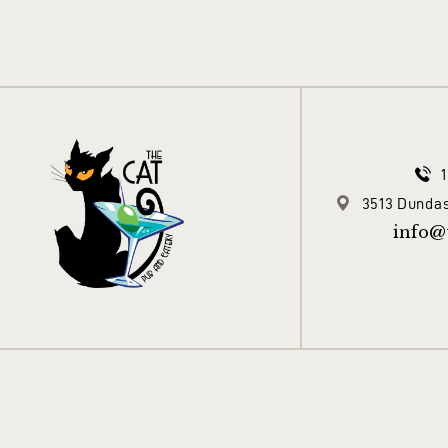
3513 Dundas
info@