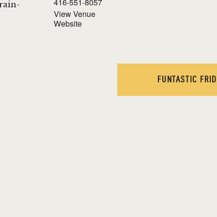
416-551-8057
Brain-
View Venue
Website
!
FUNTASTIC FRI