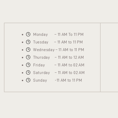
Monday – 11 AM To 11 PM
Tuesday – 11 AM to 11 PM
Wednesday – 11 AM to 11 PM
Thursday – 11 AM to 12 AM
Friday – 11 AM to 02 AM
Saturday – 11 AM to 02 AM
Sunday -11 AM to 11 PM