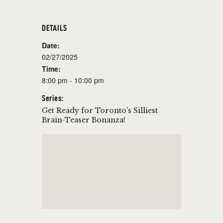
DETAILS
Date:
02/27/2025
Time:
8:00 pm - 10:00 pm
Series:
Get Ready for Toronto’s Silliest
Brain-Teaser Bonanza!