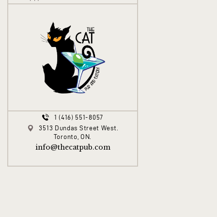
1 (416) 551-8057
3513 Dundas Street West.
Toronto, ON.
info@thecatpub.com