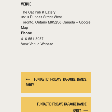
VENUE
The Cat Pub & Eatery
3513 Dundas Street West
Toronto
,
Ontario
M6S2S6
Canada
+ Google
Map
Phone
416-551-8057
View Venue Website
FUNTASTIC FRIDAYS KARAOKE DANCE
PARTY
FUNTASTIC FRIDAYS KARAOKE DANCE
PARTY