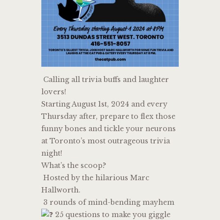
Calling all trivia buffs and laughter
lovers!
Starting August 1st, 2024 and every
Thursday after, prepare to flex those
funny bones and tickle your neurons
at Toronto’s most outrageous trivia
night!
What’s the scoop?
Hosted by the hilarious Marc
Hallworth.
3 rounds of mind-bending mayhem
25 questions to make you giggle