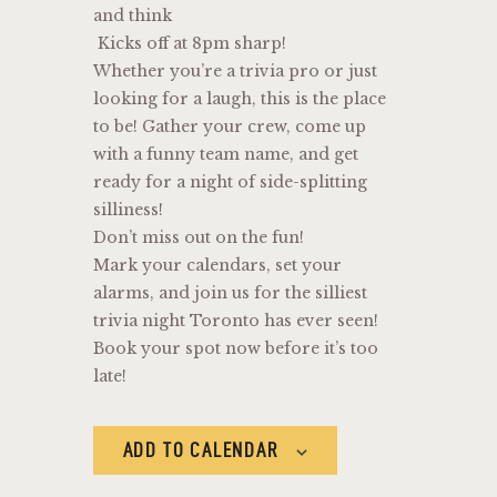
and think
Kicks off at 8pm sharp!
Whether you’re a trivia pro or just
looking for a laugh, this is the place
to be! Gather your crew, come up
with a funny team name, and get
ready for a night of side-splitting
silliness!
Don’t miss out on the fun!
Mark your calendars, set your
alarms, and join us for the silliest
trivia night Toronto has ever seen!
Book your spot now before it’s too
late!
ADD TO CALENDAR