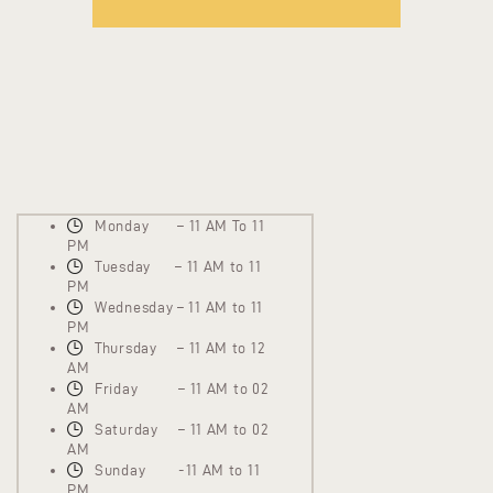
Monday – 11 AM To 11
PM
Tuesday – 11 AM to 11
PM
Wednesday – 11 AM to 11
PM
Thursday – 11 AM to 12
AM
Friday – 11 AM to 02
AM
Saturday – 11 AM to 02
AM
Sunday -11 AM to 11
PM