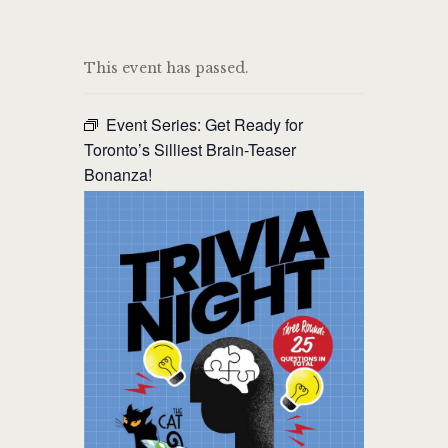
THE CAT PUB & EATERY
This event has passed.
WHERE GOOD FRIENDS MEET
Event Series:
Get Ready for
HOME
Toronto’s Silliest Brain-Teaser
Bonanza!
ABOUT
EVENTS
MENU