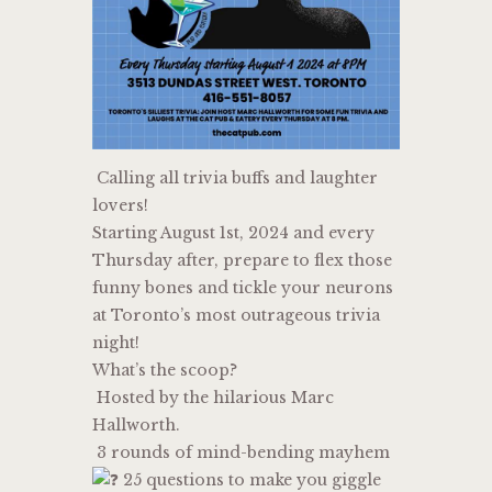
Calling all trivia buffs and laughter
lovers!
Starting August 1st, 2024 and every
Thursday after, prepare to flex those
funny bones and tickle your neurons
at Toronto’s most outrageous trivia
night!
What’s the scoop?
Hosted by the hilarious Marc
Hallworth.
3 rounds of mind-bending mayhem
25 questions to make you giggle