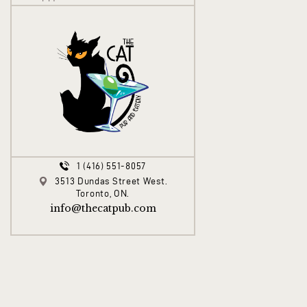
1 (416) 551-8057
3513 Dundas Street West.
Toronto, ON.
info@thecatpub.com