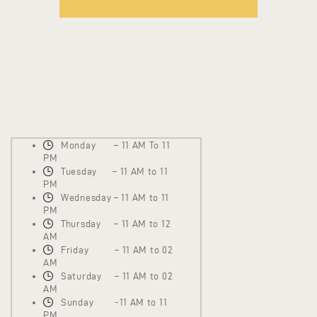
Monday – 11 AM To 11
PM
Tuesday – 11 AM to 11
PM
Wednesday – 11 AM to 11
PM
Thursday – 11 AM to 12
AM
Friday – 11 AM to 02
AM
Saturday – 11 AM to 02
AM
Sunday -11 AM to 11
PM