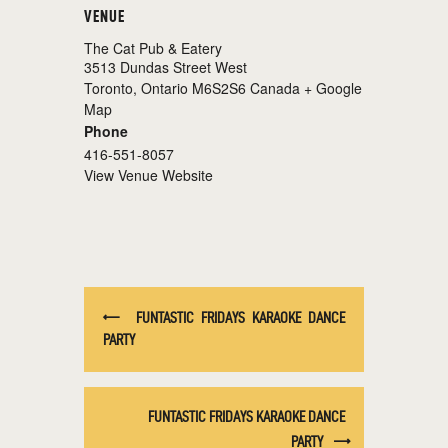
VENUE
The Cat Pub & Eatery
3513 Dundas Street West
Toronto
,
Ontario
M6S2S6
Canada
+ Google
Map
Phone
416-551-8057
View Venue Website
FUNTASTIC FRIDAYS KARAOKE DANCE
PARTY
FUNTASTIC FRIDAYS KARAOKE DANCE
PARTY