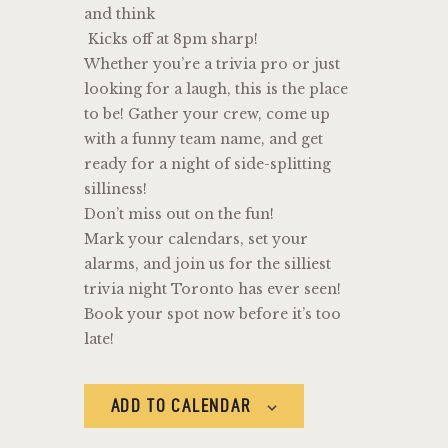
and think
Kicks off at 8pm sharp!
Whether you’re a trivia pro or just
looking for a laugh, this is the place
to be! Gather your crew, come up
with a funny team name, and get
ready for a night of side-splitting
silliness!
Don’t miss out on the fun!
Mark your calendars, set your
alarms, and join us for the silliest
trivia night Toronto has ever seen!
Book your spot now before it’s too
late!
ADD TO CALENDAR