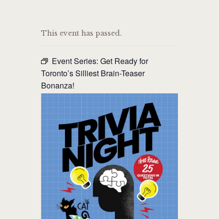
THE CAT PUB & EATERY
This event has passed.
WHERE GOOD FRIENDS MEET
Event Series:
Get Ready for
HOME
Toronto’s Silliest Brain-Teaser
Bonanza!
ABOUT
EVENTS
MENU