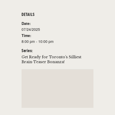
DETAILS
Date:
07/24/2025
Time:
8:00 pm - 10:00 pm
Series:
Get Ready for Toronto’s Silliest
Brain-Teaser Bonanza!