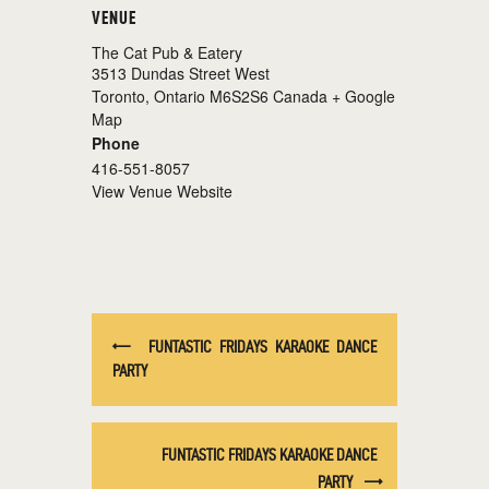
VENUE
The Cat Pub & Eatery
3513 Dundas Street West
Toronto
,
Ontario
M6S2S6
Canada
+ Google
Map
Phone
416-551-8057
View Venue Website
FUNTASTIC FRIDAYS KARAOKE DANCE
PARTY
FUNTASTIC FRIDAYS KARAOKE DANCE
PARTY