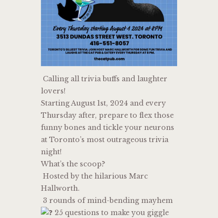
Calling all trivia buffs and laughter
lovers!
Starting August 1st, 2024 and every
Thursday after, prepare to flex those
funny bones and tickle your neurons
at Toronto’s most outrageous trivia
night!
What’s the scoop?
Hosted by the hilarious Marc
Hallworth.
3 rounds of mind-bending mayhem
25 questions to make you giggle