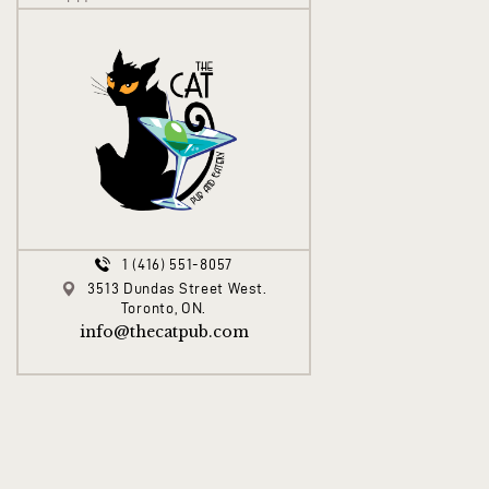
1 (416) 551-8057
3513 Dundas Street West.
Toronto, ON.
info@thecatpub.com