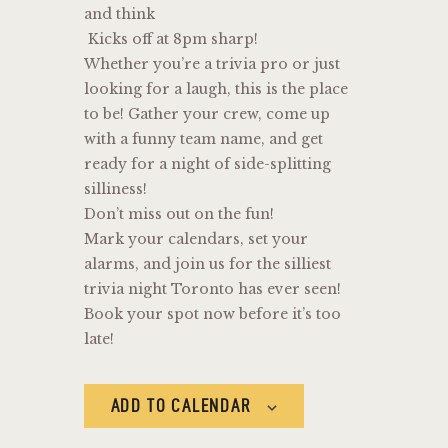
and think
Kicks off at 8pm sharp!
Whether you’re a trivia pro or just
looking for a laugh, this is the place
to be! Gather your crew, come up
with a funny team name, and get
ready for a night of side-splitting
silliness!
Don’t miss out on the fun!
Mark your calendars, set your
alarms, and join us for the silliest
trivia night Toronto has ever seen!
Book your spot now before it’s too
late!
ADD TO CALENDAR