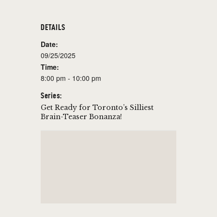
DETAILS
Date:
09/25/2025
Time:
8:00 pm - 10:00 pm
Series:
Get Ready for Toronto’s Silliest
Brain-Teaser Bonanza!