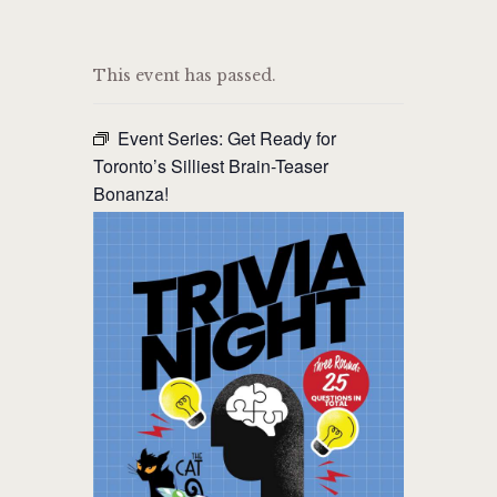
THE CAT PUB & EATERY
This event has passed.
WHERE GOOD FRIENDS MEET
Event Series:
Get Ready for
HOME
Toronto’s Silliest Brain-Teaser
Bonanza!
ABOUT
EVENTS
MENU