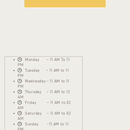
Monday – 11 AM To 11
PM
Tuesday – 11 AM to 11
PM
Wednesday – 11 AM to 11
PM
Thursday – 11 AM to 12
AM
Friday – 11 AM to 02
AM
Saturday – 11 AM to 02
AM
Sunday -11 AM to 11
PM