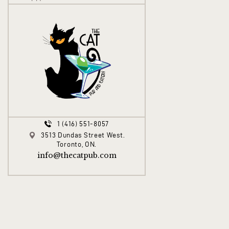
1 (416) 551-8057
3513 Dundas Street West.
Toronto, ON.
info@thecatpub.com