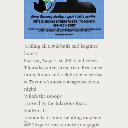
Calling all trivia buffs and laughter
lovers!
Starting August 1st, 2024 and every
Thursday after, prepare to flex those
funny bones and tickle your neurons
at Toronto’s most outrageous trivia
night!
What’s the scoop?
Hosted by the hilarious Marc
Hallworth.
3 rounds of mind-bending mayhem
25 questions to make you giggle