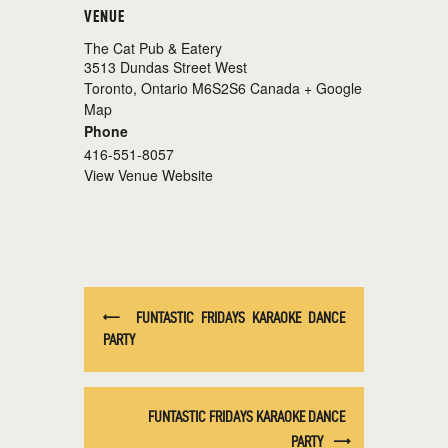
VENUE
The Cat Pub & Eatery
3513 Dundas Street West
Toronto
,
Ontario
M6S2S6
Canada
+ Google
Map
Phone
416-551-8057
View Venue Website
FUNTASTIC FRIDAYS KARAOKE DANCE
PARTY
FUNTASTIC FRIDAYS KARAOKE DANCE
PARTY