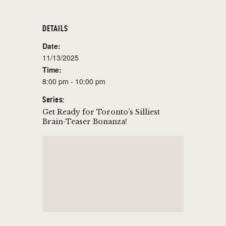
DETAILS
Date:
11/13/2025
Time:
8:00 pm - 10:00 pm
Series:
Get Ready for Toronto’s Silliest
Brain-Teaser Bonanza!