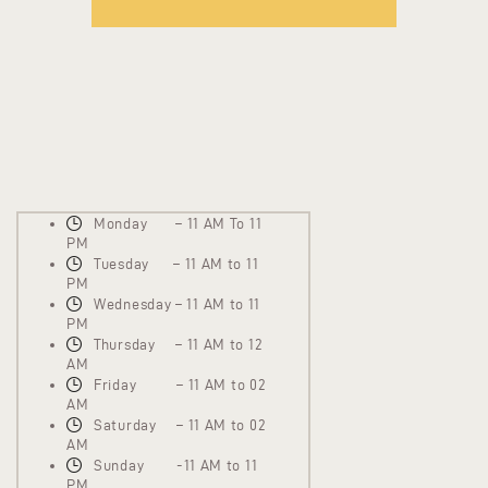
Monday – 11 AM To 11
PM
Tuesday – 11 AM to 11
PM
Wednesday – 11 AM to 11
PM
Thursday – 11 AM to 12
AM
Friday – 11 AM to 02
AM
Saturday – 11 AM to 02
AM
Sunday -11 AM to 11
PM