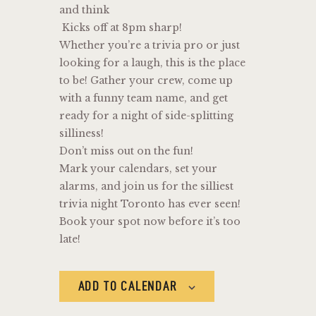
and think
Kicks off at 8pm sharp!
Whether you’re a trivia pro or just
looking for a laugh, this is the place
to be! Gather your crew, come up
with a funny team name, and get
ready for a night of side-splitting
silliness!
Don’t miss out on the fun!
Mark your calendars, set your
alarms, and join us for the silliest
trivia night Toronto has ever seen!
Book your spot now before it’s too
late!
ADD TO CALENDAR