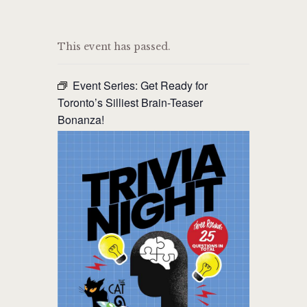
THE CAT PUB & EATERY
This event has passed.
WHERE GOOD FRIENDS MEET
Event Series:
Get Ready for
HOME
Toronto’s Silliest Brain-Teaser
Bonanza!
ABOUT
EVENTS
MENU