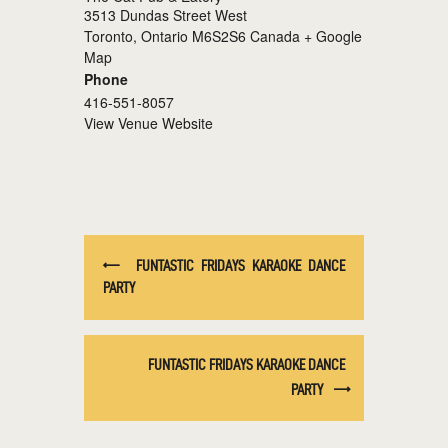
3513 Dundas Street West
Toronto
,
Ontario
M6S2S6
Canada
+ Google
Map
Phone
416-551-8057
View Venue Website
FUNTASTIC FRIDAYS KARAOKE DANCE
PARTY
FUNTASTIC FRIDAYS KARAOKE DANCE
PARTY