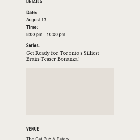
DETAILS
Date:
August 13
Time:
8:00 pm - 10:00 pm
Series:
Get Ready for Toronto’s Silliest
Brain-Teaser Bonanza!
VENUE
The Cat Pub & Eatery