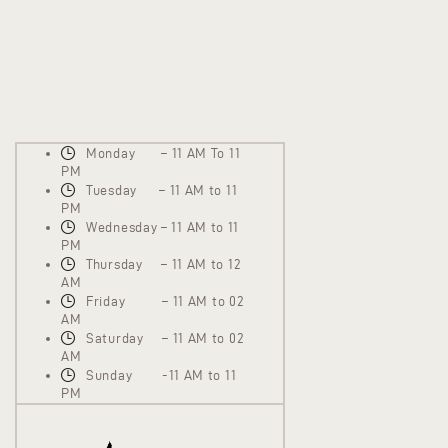
Monday – 11 AM To 11
PM
Tuesday – 11 AM to 11
PM
Wednesday – 11 AM to 11
PM
Thursday – 11 AM to 12
AM
Friday – 11 AM to 02
AM
Saturday – 11 AM to 02
AM
Sunday -11 AM to 11
PM