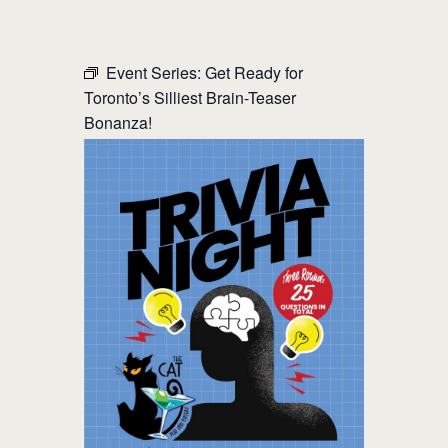
THE CAT PUB & EATERY
Event Series:
Get Ready for
Toronto’s Silliest Brain-Teaser
WHERE GOOD FRIENDS MEET
Bonanza!
HOME
ABOUT
EVENTS
MENU