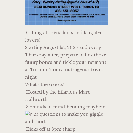
Calling all trivia buffs and laughter
lovers!
Starting August 1st, 2024 and every
Thursday after, prepare to flex those
funny bones and tickle your neurons
at Toronto’s most outrageous trivia
night!
What’s the scoop?
Hosted by the hilarious Marc
Hallworth.
3 rounds of mind-bending mayhem
25 questions to make you giggle
and think
Kicks off at 8pm sharp!