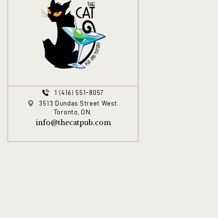
1 (416) 551-8057
3513 Dundas Street West.
Toronto, ON.
info@thecatpub.com