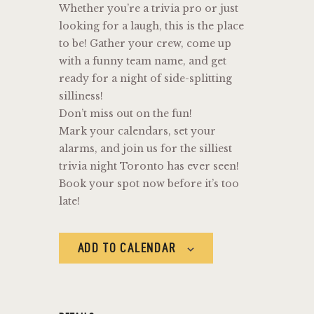
Whether you’re a trivia pro or just
looking for a laugh, this is the place
to be! Gather your crew, come up
with a funny team name, and get
ready for a night of side-splitting
silliness!
Don’t miss out on the fun!
Mark your calendars, set your
alarms, and join us for the silliest
trivia night Toronto has ever seen!
Book your spot now before it’s too
late!
ADD TO CALENDAR