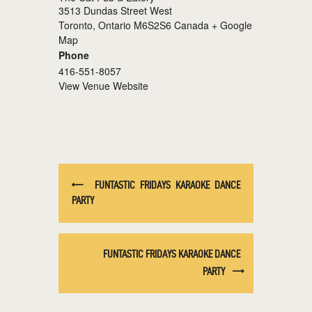
3513 Dundas Street West
Toronto
,
Ontario
M6S2S6
Canada
+ Google
Map
Phone
416-551-8057
View Venue Website
FUNTASTIC FRIDAYS KARAOKE DANCE
PARTY
FUNTASTIC FRIDAYS KARAOKE DANCE
PARTY