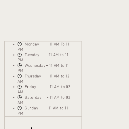
Monday – 11 AM To 11
PM
Tuesday – 11 AM to 11
PM
Wednesday – 11 AM to 11
PM
Thursday – 11 AM to 12
AM
Friday – 11 AM to 02
AM
Saturday – 11 AM to 02
AM
Sunday -11 AM to 11
PM