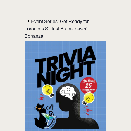
THE CAT PUB & EATERY
Event Series:
Get Ready for
Toronto’s Silliest Brain-Teaser
WHERE GOOD FRIENDS MEET
Bonanza!
HOME
ABOUT
EVENTS
MENU