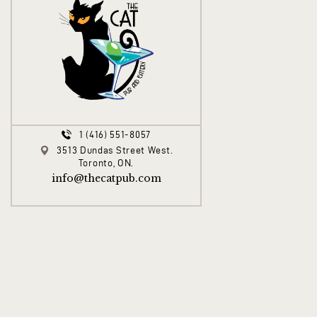
1 (416) 551-8057
3513 Dundas Street West.
Toronto, ON.
info@thecatpub.com