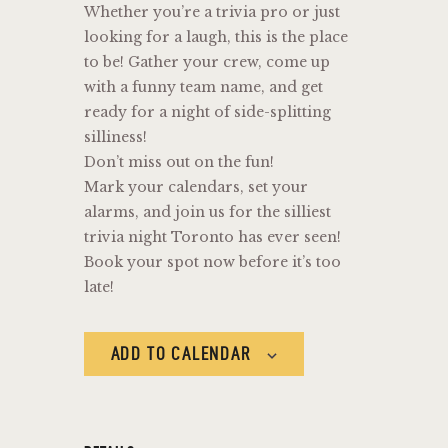
Whether you’re a trivia pro or just
looking for a laugh, this is the place
to be! Gather your crew, come up
with a funny team name, and get
ready for a night of side-splitting
silliness!
Don’t miss out on the fun!
Mark your calendars, set your
alarms, and join us for the silliest
trivia night Toronto has ever seen!
Book your spot now before it’s too
late!
ADD TO CALENDAR