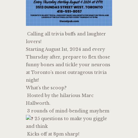
Calling all trivia buffs and laughter
lovers!
Starting August 1st, 2024 and every
Thursday after, prepare to flex those
funny bones and tickle your neurons
at Toronto’s most outrageous trivia
night!
What’s the scoop?
Hosted by the hilarious Marc
Hallworth.
3 rounds of mind-bending mayhem
25 questions to make you giggle
and think
Kicks off at 8pm sharp!