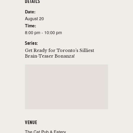
DETAILS
Date:
August 20
Time:
8:00 pm - 10:00 pm
Series:
Get Ready for Toronto’s Silliest
Brain-Teaser Bonanza!
VENUE
The Cat Pub & Eatery