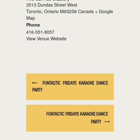
3513 Dundas Street West
Toronto
,
Ontario
M6S2S6
Canada
+ Google
Map
Phone
416-551-8057
View Venue Website
FUNTASTIC FRIDAYS KARAOKE DANCE
PARTY
FUNTASTIC FRIDAYS KARAOKE DANCE
PARTY