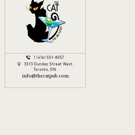
1 (416) 551-8057
3513 Dundas Street West.
Toronto, ON.
info@thecatpub.com