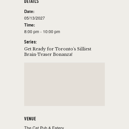
DETAILS
Date:
05/13/2027
Time:
8:00 pm - 10:00 pm
Series:
Get Ready for Toronto’s Silliest
Brain-Teaser Bonanza!
VENUE
The Cat Pub & Eatery