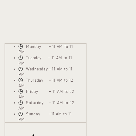
Monday – 11 AM To 11
PM
Tuesday – 11 AM to 11
PM
Wednesday – 11 AM to 11
PM
Thursday – 11 AM to 12
AM
Friday – 11 AM to 02
AM
Saturday – 11 AM to 02
AM
Sunday -11 AM to 11
PM