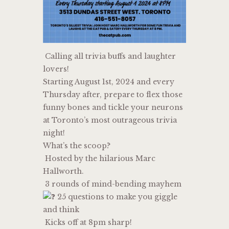
Calling all trivia buffs and laughter
lovers!
Starting August 1st, 2024 and every
Thursday after, prepare to flex those
funny bones and tickle your neurons
at Toronto’s most outrageous trivia
night!
What’s the scoop?
Hosted by the hilarious Marc
Hallworth.
3 rounds of mind-bending mayhem
25 questions to make you giggle
and think
Kicks off at 8pm sharp!