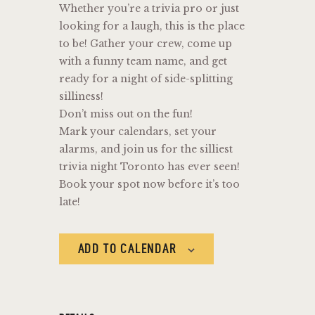
Whether you’re a trivia pro or just
looking for a laugh, this is the place
to be! Gather your crew, come up
with a funny team name, and get
ready for a night of side-splitting
silliness!
Don’t miss out on the fun!
Mark your calendars, set your
alarms, and join us for the silliest
trivia night Toronto has ever seen!
Book your spot now before it’s too
late!
ADD TO CALENDAR