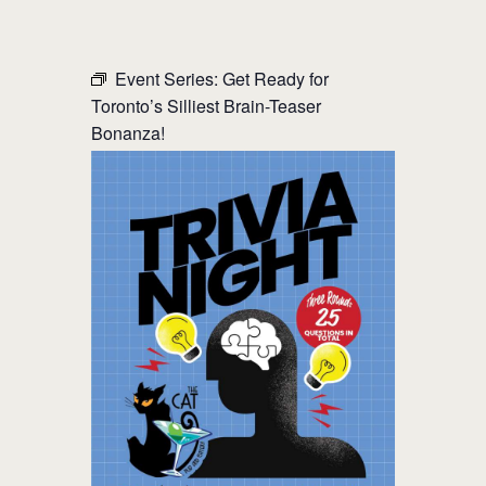
THE CAT PUB & EATERY
Event Series:
Get Ready for
Toronto’s Silliest Brain-Teaser
WHERE GOOD FRIENDS MEET
Bonanza!
HOME
ABOUT
EVENTS
MENU