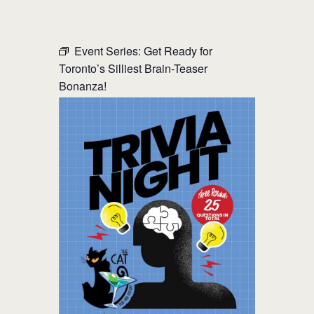
THE CAT PUB & EATERY
Event Series:
Get Ready for
Toronto’s Silliest Brain-Teaser
WHERE GOOD FRIENDS MEET
Bonanza!
HOME
ABOUT
EVENTS
MENU