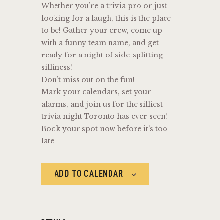
Whether you’re a trivia pro or just
looking for a laugh, this is the place
to be! Gather your crew, come up
with a funny team name, and get
ready for a night of side-splitting
silliness!
Don’t miss out on the fun!
Mark your calendars, set your
alarms, and join us for the silliest
trivia night Toronto has ever seen!
Book your spot now before it’s too
late!
ADD TO CALENDAR