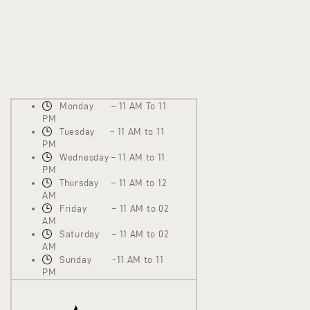
Monday – 11 AM To 11
PM
Tuesday – 11 AM to 11
PM
Wednesday – 11 AM to 11
PM
Thursday – 11 AM to 12
AM
Friday – 11 AM to 02
AM
Saturday – 11 AM to 02
AM
Sunday -11 AM to 11
PM