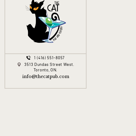
1 (416) 551-8057
3513 Dundas Street West.
Toronto, ON.
info@thecatpub.com