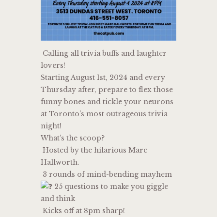
Calling all trivia buffs and laughter
lovers!
Starting August 1st, 2024 and every
Thursday after, prepare to flex those
funny bones and tickle your neurons
at Toronto’s most outrageous trivia
night!
What’s the scoop?
Hosted by the hilarious Marc
Hallworth.
3 rounds of mind-bending mayhem
25 questions to make you giggle
and think
Kicks off at 8pm sharp!