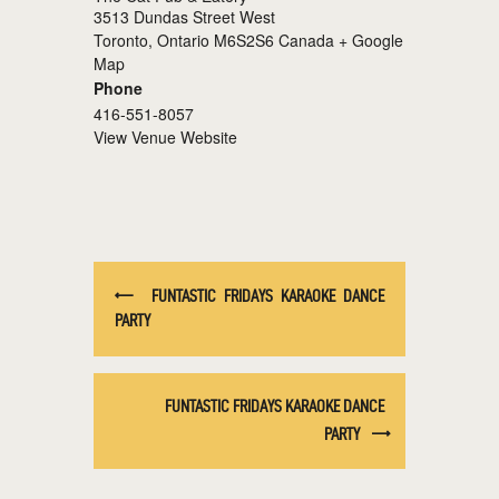
3513 Dundas Street West
Toronto
,
Ontario
M6S2S6
Canada
+ Google
Map
Phone
416-551-8057
View Venue Website
FUNTASTIC FRIDAYS KARAOKE DANCE
PARTY
FUNTASTIC FRIDAYS KARAOKE DANCE
PARTY