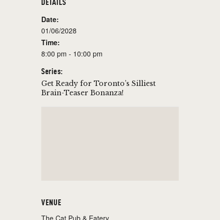
DETAILS
Date:
01/06/2028
Time:
8:00 pm - 10:00 pm
Series:
Get Ready for Toronto’s Silliest
Brain-Teaser Bonanza!
VENUE
The Cat Pub & Eatery