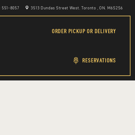
6) 551-8057
3513 Dundas Street West. Toronto , ON. M6S2S6
ORDER PICKUP OR DELIVERY
RESERVATIONS