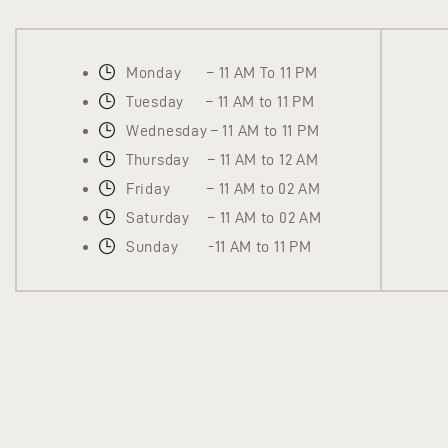
Monday – 11 AM To 11 PM
Tuesday – 11 AM to 11 PM
Wednesday – 11 AM to 11 PM
Thursday – 11 AM to 12 AM
Friday – 11 AM to 02 AM
Saturday – 11 AM to 02 AM
Sunday -11 AM to 11 PM