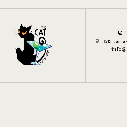
3513 Dundas
info@