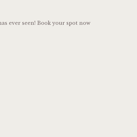
o has ever seen! Book your spot now