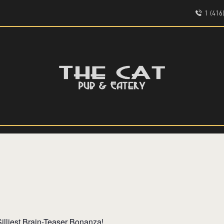
HOME
1 (41
ABOUT
EVENTS
THE CAT PUB & EATERY
MENU
WHERE GOOD FRIENDS MEET
illiest Brain-Teaser Bonanza!