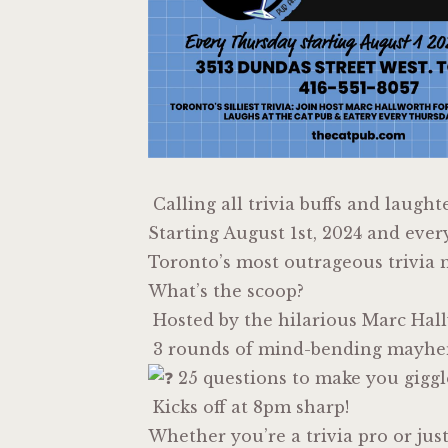
Calling all trivia buffs and laught
Starting August 1st, 2024 and ever
Toronto’s most outrageous trivia n
What’s the scoop?
Hosted by the hilarious Marc Hal
3 rounds of mind-bending mayh
25 questions to make you giggl
Kicks off at 8pm sharp!
Whether you’re a trivia pro or jus