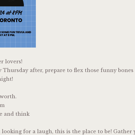
er lovers!
y Thursday after, prepare to flex those funny bones
ight!
lworth.
em
e and think
t looking for a laugh, this is the place to be! Gathe