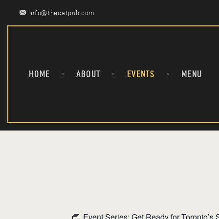
info@thecatpub.com
HOME
ABOUT
EVENTS
MENU
Event Series:
Get Ready for Toronto’s S