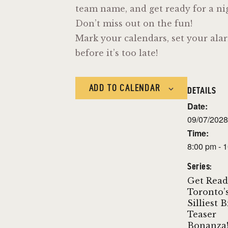
team name, and get ready for a nigh
Don’t miss out on the fun!
Mark your calendars, set your alar
before it’s too late!
ADD TO CALENDAR
DETAILS
Date:
09/07/2028
Time:
8:00 pm - 
Series:
Get Read
Toronto’
Silliest 
Teaser
Bonanza