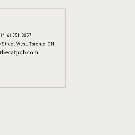
1 (416) 551-8057
 Street West. Toronto, ON.
thecatpub.com