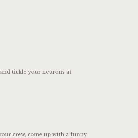
 and tickle your neurons at
r your crew, come up with a funny