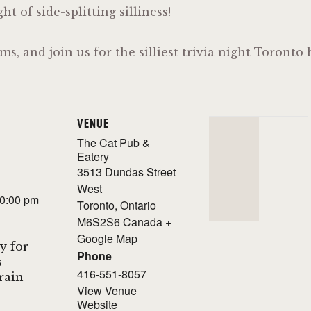
t of side-splitting silliness!
ms, and join us for the silliest trivia night Toront
VENUE
The Cat Pub &
Eatery
3513 Dundas Street
West
10:00 pm
Toronto
,
Ontario
M6S2S6
Canada
+
Google Map
y for
Phone
s
416-551-8057
Brain-
View Venue
Website
!