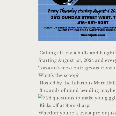
Calling all trivia buffs and laught
Starting August 1st, 2024 and ever
Toronto’s most outrageous trivia n
What’s the scoop?
Hosted by the hilarious Marc Hal
3 rounds of mind-bending mayh
25 questions to make you giggl
Kicks off at 8pm sharp!
Whether you’re a trivia pro or jus