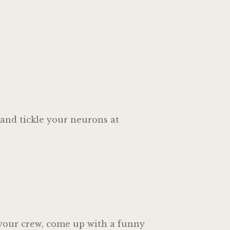
 and tickle your neurons at
r your crew, come up with a funny