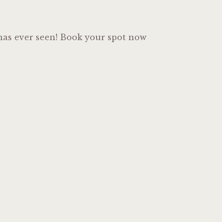
o has ever seen! Book your spot now