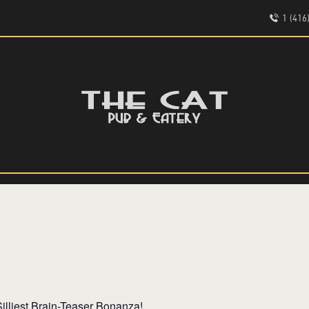
HOME
1 (41
ABOUT
EVENTS
THE CAT PUB & EATERY
MENU
WHERE GOOD FRIENDS MEET
illiest Brain-Teaser Bonanza!