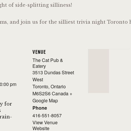
t of side-splitting silliness!
ms, and join us for the silliest trivia night Toront
VENUE
The Cat Pub &
Eatery
3513 Dundas Street
West
10:00 pm
Toronto
,
Ontario
M6S2S6
Canada
+
Google Map
y for
Phone
s
416-551-8057
Brain-
View Venue
Website
!