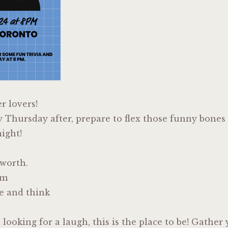
er lovers!
y Thursday after, prepare to flex those funny bones
ight!
lworth.
em
e and think
t looking for a laugh, this is the place to be! Gathe