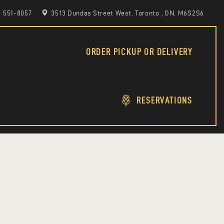
6) 551-8057
3513 Dundas Street West. Toronto , ON. M6S2S6
ORDER PICKUP OR DELIVERY
RESERVATIONS