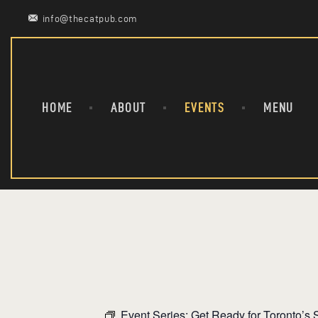
info@thecatpub.com
HOME
ABOUT
EVENTS
MENU
Event Series:
Get Ready for Toronto’s S