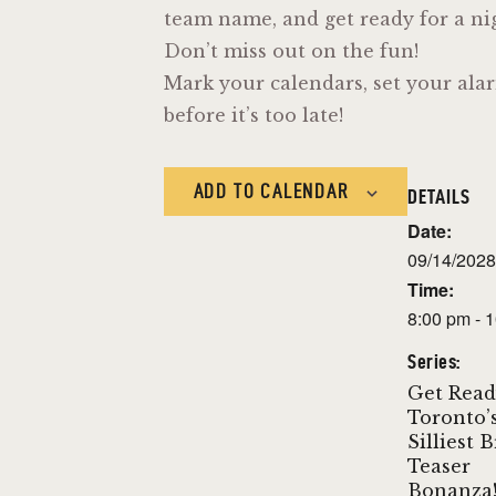
team name, and get ready for a nigh
Don’t miss out on the fun!
Mark your calendars, set your alar
before it’s too late!
ADD TO CALENDAR
DETAILS
Date:
09/14/2028
Time:
8:00 pm - 
Series:
Get Read
Toronto’
Silliest 
Teaser
Bonanza