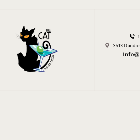
3513 Dundas
info@