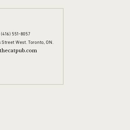
1 (416) 551-8057
 Street West. Toronto, ON.
thecatpub.com