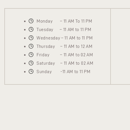
Monday – 11 AM To 11 PM
Tuesday – 11 AM to 11 PM
Wednesday – 11 AM to 11 PM
Thursday – 11 AM to 12 AM
Friday – 11 AM to 02 AM
Saturday – 11 AM to 02 AM
Sunday -11 AM to 11 PM