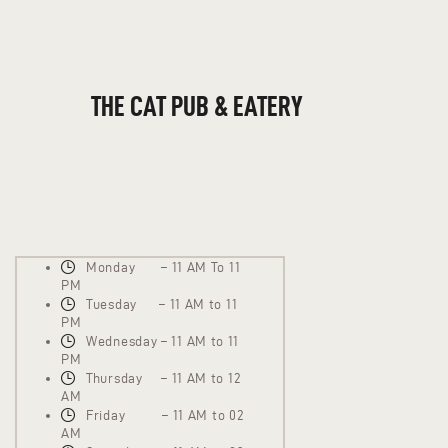
THE CAT PUB & EATERY
WHERE GOOD FRIENDS MEET
THE CAT PUB & EATERY
HOME
ABOUT
EVENTS
MENU
Monday – 11 AM To 11
PM
Tuesday – 11 AM to 11
PM
Wednesday – 11 AM to 11
PM
Thursday – 11 AM to 12
AM
Friday – 11 AM to 02
AM