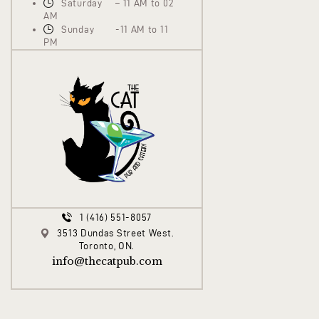
Saturday – 11 AM to 02
AM
Sunday -11 AM to 11
PM
1 (416) 551-8057
3513 Dundas Street West.
Toronto, ON.
info@thecatpub.com