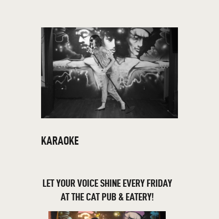
THE CAT PUB & EATERY
WHERE GOOD FRIENDS MEET
HOME
ABOUT
EVENTS
MENU
KARAOKE
LET YOUR VOICE SHINE EVERY FRIDAY
AT THE CAT PUB & EATERY!