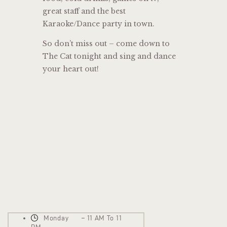
great staff and the best
Karaoke/Dance party in town.
So don’t miss out – come down to
The Cat tonight and sing and dance
your heart out!
Monday – 11 AM To 11