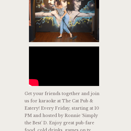
Get your friends together and join
us for karaoke at The Cat Pub &
Eatery! Every Friday, starting at 10
PM and hosted by Ronnie ‘Simply
the Best’ D. Enjoy great pub-fare
food, cold drinks, games on tv,