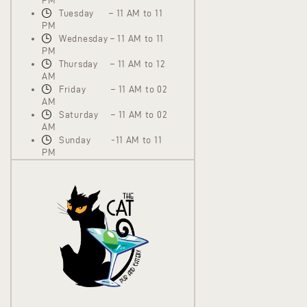
PM
Tuesday – 11 AM to 11
PM
Wednesday – 11 AM to 11
PM
Thursday – 11 AM to 12
AM
Friday – 11 AM to 02
AM
Saturday – 11 AM to 02
AM
Sunday -11 AM to 11
PM