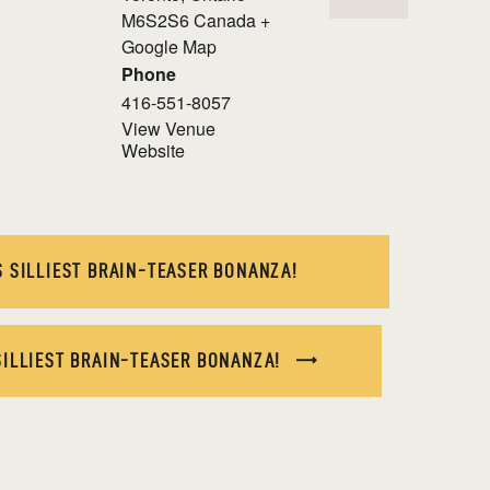
M6S2S6
Canada
+
Google Map
Phone
416-551-8057
View Venue
Website
 SILLIEST BRAIN-TEASER BONANZA!
SILLIEST BRAIN-TEASER BONANZA!