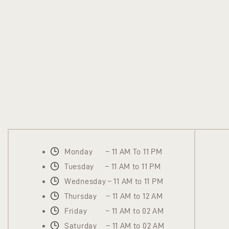
Monday – 11 AM To 11 PM
Tuesday – 11 AM to 11 PM
Wednesday – 11 AM to 11 PM
Thursday – 11 AM to 12 AM
Friday – 11 AM to 02 AM
Saturday – 11 AM to 02 AM