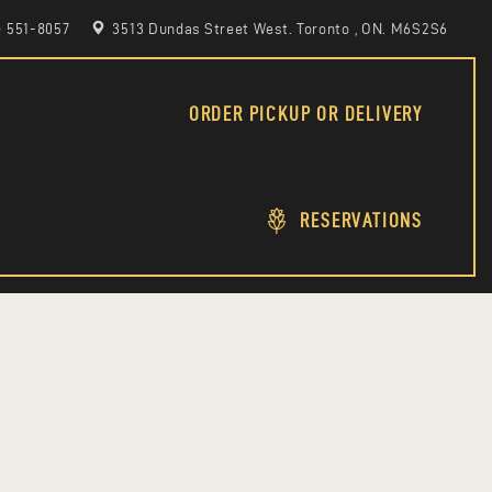
6) 551-8057
3513 Dundas Street West. Toronto , ON. M6S2S6
ORDER PICKUP OR DELIVERY
RESERVATIONS