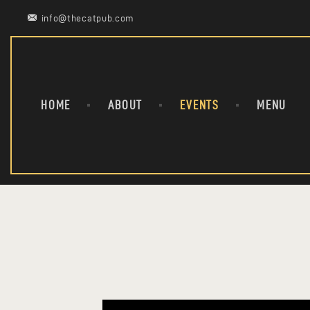
info@thecatpub.com
HOME
ABOUT
EVENTS
MENU