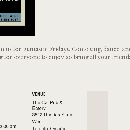
n us for Funtastic Fridays. Come sing, dance, a
or everyone to enjoy, so bring all your friends 
VENUE
The Cat Pub &
Eatery
3513 Dundas Street
West
 2:00 am
Toronto
,
Ontario