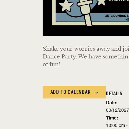
Shake your worries away and joi
Dance Party. We have something f
of fun!
ADD TO CALENDAR
DETAILS
Date:
03/12/2027
Time:
10:00 pm -