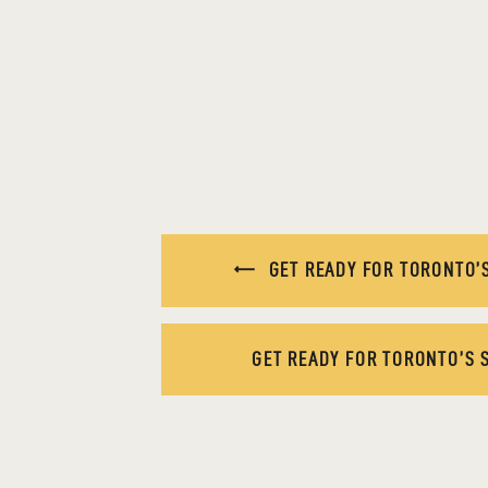
GET READY FOR TORONTO’S
GET READY FOR TORONTO’S 