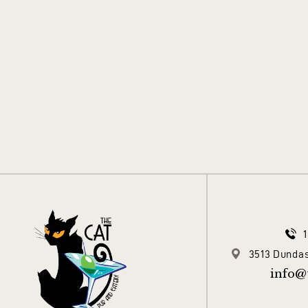
3513 Dundas
info@