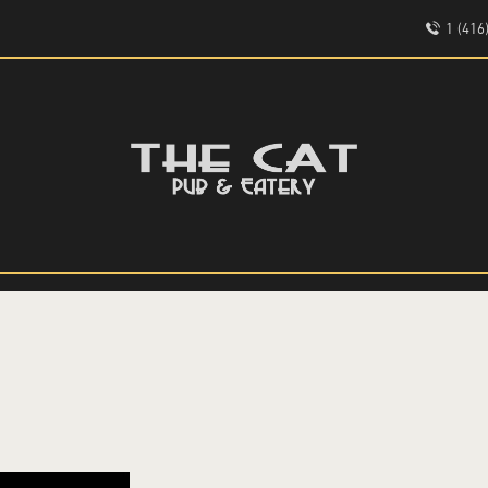
HOME
1 (41
ABOUT
EVENTS
THE CAT PUB & EATERY
MENU
WHERE GOOD FRIENDS MEET