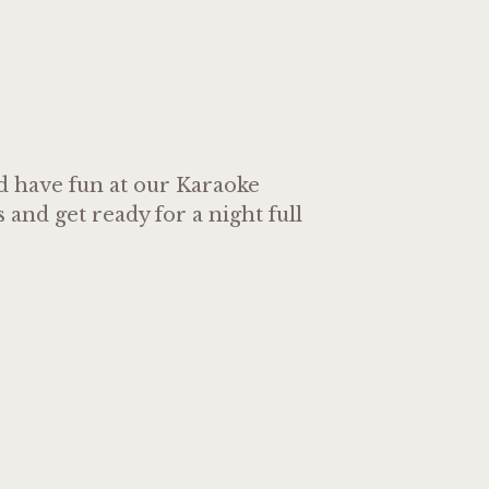
nd have fun at our Karaoke
and get ready for a night full