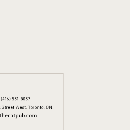
1 (416) 551-8057
 Street West. Toronto, ON.
thecatpub.com