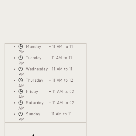
Monday – 11 AM To 11
PM
Tuesday – 11 AM to 11
PM
Wednesday – 11 AM to 11
PM
Thursday – 11 AM to 12
AM
Friday – 11 AM to 02
AM
Saturday – 11 AM to 02
AM
Sunday -11 AM to 11
PM