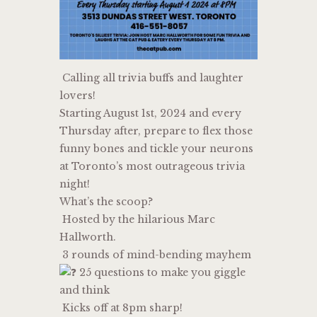
Calling all trivia buffs and laughter
lovers!
Starting August 1st, 2024 and every
Thursday after, prepare to flex those
funny bones and tickle your neurons
at Toronto’s most outrageous trivia
night!
What’s the scoop?
Hosted by the hilarious Marc
Hallworth.
3 rounds of mind-bending mayhem
25 questions to make you giggle
and think
Kicks off at 8pm sharp!