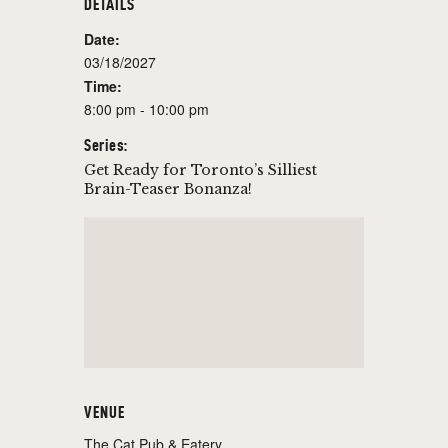
DETAILS
Date:
03/18/2027
Time:
8:00 pm - 10:00 pm
Series:
Get Ready for Toronto’s Silliest
Brain-Teaser Bonanza!
VENUE
The Cat Pub & Eatery