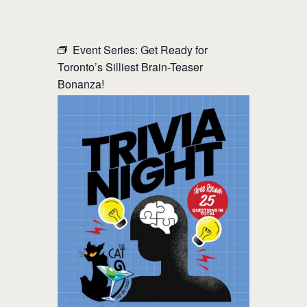
THE CAT PUB & EATERY
Event Series:
Get Ready for
Toronto’s Silliest Brain-Teaser
WHERE GOOD FRIENDS MEET
Bonanza!
HOME
ABOUT
EVENTS
MENU