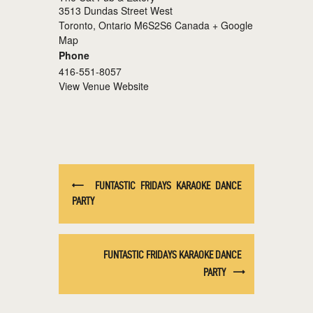
3513 Dundas Street West
Toronto
,
Ontario
M6S2S6
Canada
+ Google
Map
Phone
416-551-8057
View Venue Website
FUNTASTIC FRIDAYS KARAOKE DANCE
PARTY
FUNTASTIC FRIDAYS KARAOKE DANCE
PARTY