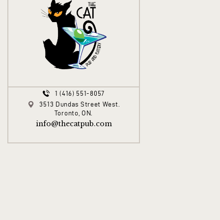
1 (416) 551-8057
3513 Dundas Street West.
Toronto, ON.
info@thecatpub.com