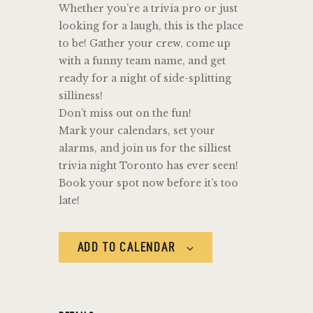
Whether you’re a trivia pro or just
looking for a laugh, this is the place
to be! Gather your crew, come up
with a funny team name, and get
ready for a night of side-splitting
silliness!
Don’t miss out on the fun!
Mark your calendars, set your
alarms, and join us for the silliest
trivia night Toronto has ever seen!
Book your spot now before it’s too
late!
ADD TO CALENDAR