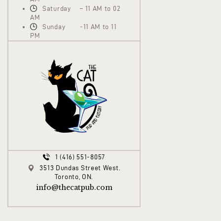
Saturday – 11 AM to 02
AM
Sunday -11 AM to 11
PM
1 (416) 551-8057
3513 Dundas Street West.
Toronto, ON.
info@thecatpub.com