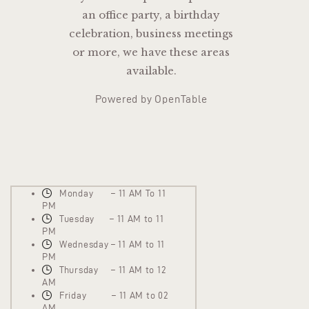
an office party, a birthday
celebration, business meetings
or more, we have these areas
available.
Powered by OpenTable
Monday – 11 AM To 11
PM
Tuesday – 11 AM to 11
PM
Wednesday – 11 AM to 11
PM
Thursday – 11 AM to 12
AM
Friday – 11 AM to 02
AM