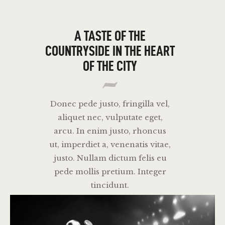
THE CAT PUB & EATERY
A TASTE OF THE
COUNTRYSIDE IN
THE HEART
WHERE GOOD FRIENDS MEET
OF THE CITY
HOME
ABOUT
EVENTS
Donec pede justo, fringilla vel,
aliquet nec, vulputate eget,
MENU
arcu. In enim justo, rhoncus
ut, imperdiet a, venenatis vitae,
justo. Nullam dictum felis eu
pede mollis pretium. Integer
tincidunt.