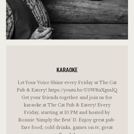
KARAOKE
Let Your Voice Shine every Friday at The Cat
Pub & Eatery! https://youtu.be/U0W8nXguslQ
Get your friends together and join us for
karaoke at The Cat Pub & Eatery! Every
Friday, starting at 10 PM and hosted by
Ronnie ‘Simply the Best’ D. Enjoy great pub-
fare food, cold drinks, games on tv, great