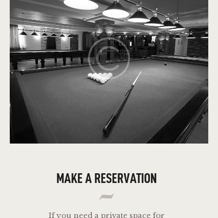
MAKE A RESERVATION
If you need a private space for