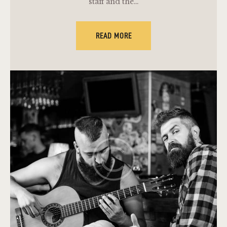
staff and the…
READ MORE