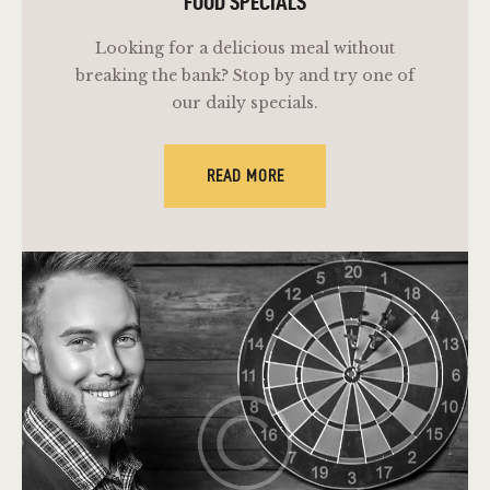
FOOD SPECIALS
Looking for a delicious meal without
breaking the bank? Stop by and try one of
our daily specials.
READ MORE